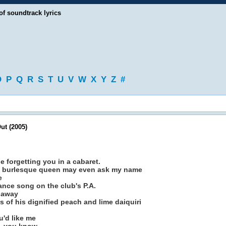
of soundtrack lyrics
O
P
Q
R
S
T
U
V
W
X
Y
Z
#
ut (2005)
e forgetting you in a cabaret.
burlesque queen may even ask my name
e
ance song on the club's P.A.
o away
 of his dignified peach and lime daiquiri
u'd like me