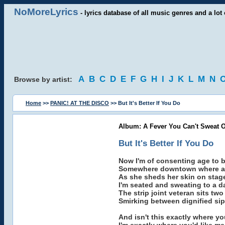
NoMoreLyrics
- lyrics database of all music genres and a lot 
A
B
C
D
E
F
G
H
I
J
K
L
M
N
Browse by artist:
Home
>>
PANIC! AT THE DISCO
>> But It's Better If You Do
Album: A Fever You Can't Sweat O
But It's Better If You Do
Now I'm of consenting age to b
Somewhere downtown where a 
As she sheds her skin on stag
I'm seated and sweating to a d
The strip joint veteran sits tw
Smirking between dignified sips
And isn't this exactly where yo