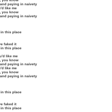
e, you know
 and paying in naivety
u'd like me
e, you know
 and paying in naivety
in this place
ve faked it
in this place
u'd like me
e, you know
 and paying in naivety
u'd like me
e, you know
 and paying in naivety
in this place
ve faked it
in this place