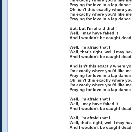
I'm exactly where you'd like m
Praying for love in a lap dance
Oh, isn't this exactly where yo
I'm exactly where you'd like m
Praying for love in a lap dance
But, but I'm afraid that I
Well, I may have faked it
And I wouldn't be caught dead 
Well, I'm afraid that I
Well, that's right, well I may ha
And I wouldn't be caught dead 
And isn't this exactly where yo
I'm exactly where you'd like m
Praying for love in a lap dance
Oh, isn't this exactly where yo
I'm exactly where you'd like m
Praying for love in a lap dance
Well, I'm afraid that I
Well, I may have faked it
And I wouldn't be caught dead 
Well, I'm afraid that I
Well, that's right, well I may ha
And I wouldn't be caught dead 