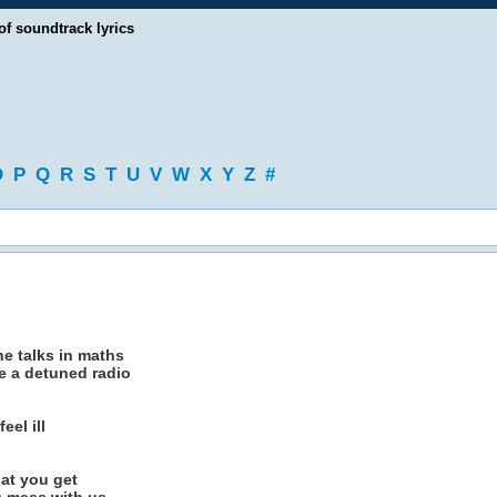
of soundtrack lyrics
O
P
Q
R
S
T
U
V
W
X
Y
Z
#
he talks in maths
ke a detuned radio
eel ill
hat you get