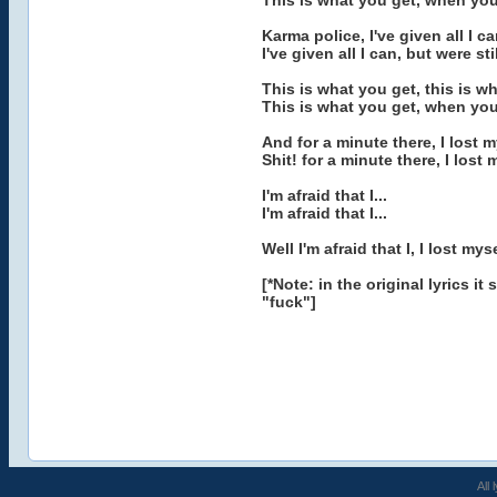
This is what you get, when yo
Karma police, I've given all I c
I've given all I can, but were sti
This is what you get, this is w
This is what you get, when you
And for a minute there, I lost m
Shit! for a minute there, I lost 
I'm afraid that I...
I'm afraid that I...
Well I'm afraid that I, I lost myse
[*Note: in the original lyrics 
"fuck"]
All 