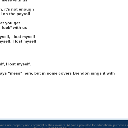
u mess with us
an, it's not enough
ll on the payroll
hat you get
 fuck* with us
yself, I lost myself
myself, I lost myself
lf, I lost myself.
it says "mess" here, but in some covers Brendon sings it with
lyrics are property and copyright of their owners. All lyrics provided for educational purposes 