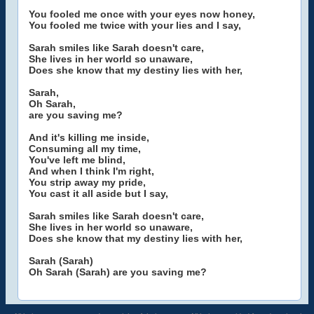
You fooled me once with your eyes now honey,
You fooled me twice with your lies and I say,
Sarah smiles like Sarah doesn't care,
She lives in her world so unaware,
Does she know that my destiny lies with her,
Sarah,
Oh Sarah,
are you saving me?
And it's killing me inside,
Consuming all my time,
You've left me blind,
And when I think I'm right,
You strip away my pride,
You cast it all aside but I say,
Sarah smiles like Sarah doesn't care,
She lives in her world so unaware,
Does she know that my destiny lies with her,
Sarah (Sarah)
Oh Sarah (Sarah) are you saving me?