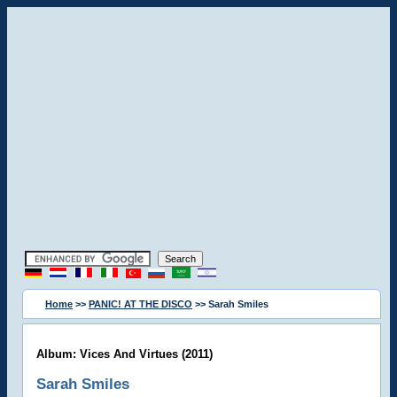
Home
>>
PANIC! AT THE DISCO
>> Sarah Smiles
Album: Vices And Virtues (2011)
Sarah Smiles