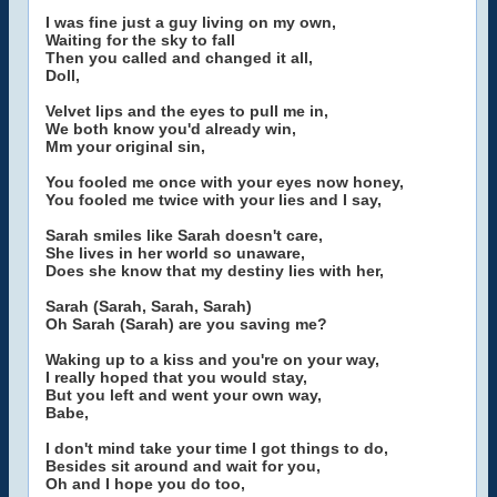
I was fine just a guy living on my own,
Waiting for the sky to fall
Then you called and changed it all,
Doll,
Velvet lips and the eyes to pull me in,
We both know you'd already win,
Mm your original sin,
You fooled me once with your eyes now honey,
You fooled me twice with your lies and I say,
Sarah smiles like Sarah doesn't care,
She lives in her world so unaware,
Does she know that my destiny lies with her,
Sarah (Sarah, Sarah, Sarah)
Oh Sarah (Sarah) are you saving me?
Waking up to a kiss and you're on your way,
I really hoped that you would stay,
But you left and went your own way,
Babe,
I don't mind take your time I got things to do,
Besides sit around and wait for you,
Oh and I hope you do too,