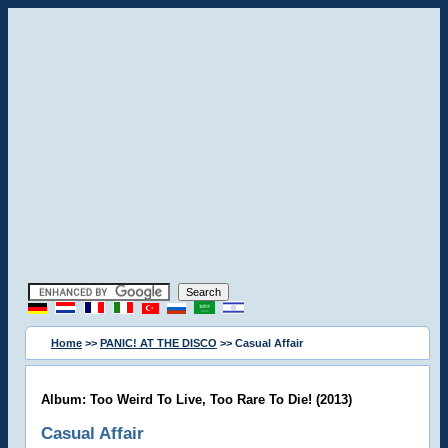
Home
>>
PANIC! AT THE DISCO
>> Casual Affair
Album: Too Weird To Live, Too Rare To Die! (2013)
Casual Affair