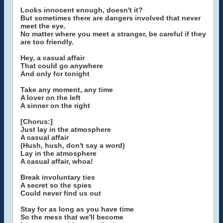
Looks innocent enough, doesn't it?
But sometimes there are dangers involved that never
meet the eye.
No matter where you meet a stranger, be careful if they
are too friendly.
Hey, a casual affair
That could go anywhere
And only for tonight
Take any moment, any time
A lover on the left
A sinner on the right
[Chorus:]
Just lay in the atmosphere
A casual affair
(Hush, hush, don't say a word)
Lay in the atmosphere
A casual affair, whoa!
Break involuntary ties
A secret so the spies
Could never find us out
Stay for as long as you have time
So the mess that we'll become