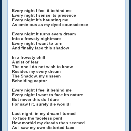
Every night I feel it behind me
Every night I sense its presence
Every night it's haunting me
As ominious as my dyed counscience
Every night it turns every dream
Into a frowsty nightmare
Every night I want to turn
And finally face this shadow
In a frowsty chill
A mist of fear
The one I do not wish to know
Resides my every dream
The Shadow, my unseen
Beholding captor
Every night I feel it behind me
Every night I want to face its nature
But never this do I dare
For saw I it, surely die would I
Last night, in my dream I turned
To face the faceless peril
How morbid my dreads then seemed
As I saw my own distorted face