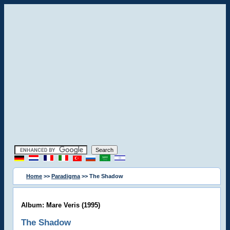
Home
>>
Paradigma
>> The Shadow
Album: Mare Veris (1995)
The Shadow