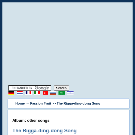
Home
>>
Passion Fruit
>> The Rigga-ding-dong Song
Album: other songs
The Rigga-ding-dong Song