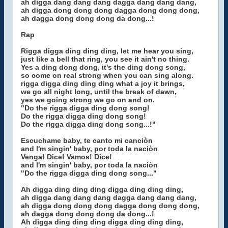
ah digga dang dang dang dagga dang dang dang,
ah digga dong dong dong dagga dong dong dong,
ah dagga dong dong dong da dong...!
Rap
Rigga digga ding ding ding, let me hear you sing,
just like a bell that ring, you see it ain't no thing.
Yes a ding dong dong, it's the ding dong song,
so come on real strong when you can sing along.
rigga digga ding ding ding what a joy it brings,
we go all night long, until the break of dawn,
yes we going strong we go on and on.
"Do the rigga digga ding dong song!
Do the rigga digga ding dong song!
Do the rigga digga ding dong song...!"
Escuchame baby, te canto mi canciòn
and I'm singin' baby, por toda la naciòn
Venga! Dice! Vamos! Dice!
and I'm singin' baby, por toda la naciòn
"Do the rigga digga ding dong song..."
Ah digga ding ding ding digga ding ding ding,
ah digga dang dang dang dagga dang dang dang,
ah digga dong dong dong dagga dong dong dong,
ah dagga dong dong dong da dong...!
Ah digga ding ding ding digga ding ding ding,