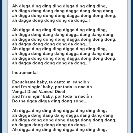
Ah digga ding ding ding digga ding ding ding,
ah digga dang dang dang dagga dang dang dang,
ah digga dong dong dong dagga dong dong dong,
ah dagga dong dong dong da dong...!
Ah digga ding ding ding digga ding ding ding,
ah digga dang dang dang dagga dang dang dang,
ah digga dong dong dong dagga dong dong dong,
ah dagga dong dong dong da dong...!
Ah digga ding ding ding digga ding ding ding,
ah digga dang dang dang dagga dang dang dang,
ah digga dong dong dong dagga dong dong dong,
ah dagga dong dong dong da dong...!
Instrumental
Escuchame baby, te canto mi canciòn
and I'm singin' baby, por toda la naciòn
Venga! Dice! Vamos! Dice!
and I'm singin' baby, por toda la naciòn
Do the rigga digga ding dong song...
Ah digga ding ding ding digga ding ding ding,
ah digga dang dang dang dagga dang dang dang,
ah digga dong dong dong dagga dong dong dong,
ah dagga dong dong dong da dong...!
Ah digga ding ding ding digga ding ding ding,