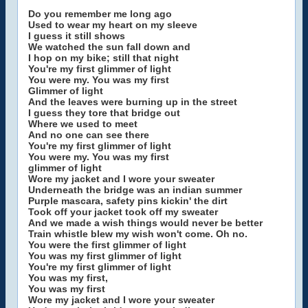
Do you remember me long ago
Used to wear my heart on my sleeve
I guess it still shows
We watched the sun fall down and
I hop on my bike; still that night
You're my first glimmer of light
You were my. You was my first
Glimmer of light
And the leaves were burning up in the street
I guess they tore that bridge out
Where we used to meet
And no one can see there
You're my first glimmer of light
You were my. You was my first
glimmer of light
Wore my jacket and I wore your sweater
Underneath the bridge was an indian summer
Purple mascara, safety pins kickin' the dirt
Took off your jacket took off my sweater
And we made a wish things would never be better
Train whistle blew my wish won't come. Oh no.
You were the first glimmer of light
You was my first glimmer of light
You're my first glimmer of light
You was my first,
You was my first
Wore my jacket and I wore your sweater