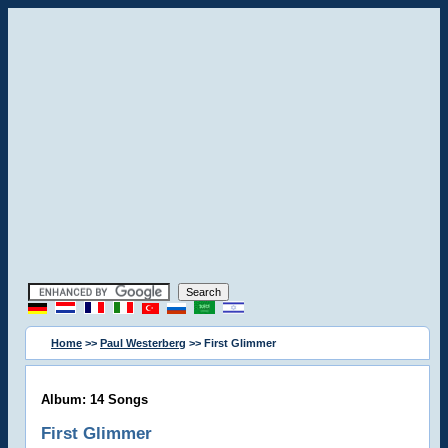
Home
>>
Paul Westerberg
>> First Glimmer
Album: 14 Songs
First Glimmer