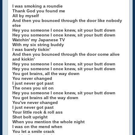
I was smoking a roundie
Thank God you found me
All by myself
And then you bounced through the door like nobody
else
Hey you someone I once knew, sit your butt down
Hey you someone I once knew, sit your butt down
Watchin' my Japanese TV
With my six string buddy
I was barely tickin'
And then you bounced through the door come alive
and kickin'
Hey you someone I once knew, sit your butt down
Hey you someone I once knew, sit your butt down
You got brains, all the way down
You never changed
I just never got past
The ones you sit on
Hey you someone I once knew, sit your butt down
You got brains all the way down
You've never changed
I just never got past
Your little rock & roll ass
Shot bolt upright
When you mention the whole night
I was on the mend when
You let a smile crack