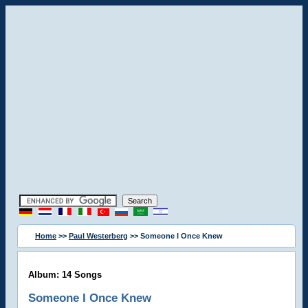
Home
>>
Paul Westerberg
>> Someone I Once Knew
Album: 14 Songs
Someone I Once Knew