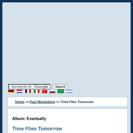
Home
>>
Paul Westerberg
>> Time Flies Tomorrow
Album: Eventually
Time Flies Tomorrow