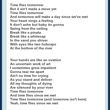
Time flies tomorrow
But it ain't made a move yet
Time flies tomorrow
And tomorrow will make a day since we've met
Your heart sings a feeling
It don't ache but baby its gonna
Swing from the ceiling
Break like a pinata
Break like a whitecap
In the sand you shiver
With eyes like two hubcaps
At the bottom of the river
Your hands are like an ovation
An uncertain work of art
I sometimes grow impatient
Gonna tear me apart
Ain't no time for crying
As you stand and deliver
All my thoughts of dying
Are silenced by your river
Time flies tomorrow
And time flies since we met
Time flies tomorrow (and tomorrow isn't here)
Yeah, time flies since we met