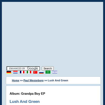
Home
>>
Paul Westerberg
>> Lush And Green
Album: Grandpa Boy EP
Lush And Green