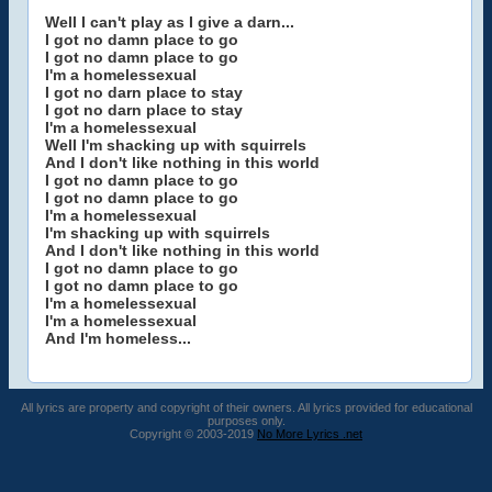
Well I can't play as I give a darn...
I got no damn place to go
I got no damn place to go
I'm a homelessexual
I got no darn place to stay
I got no darn place to stay
I'm a homelessexual
Well I'm shacking up with squirrels
And I don't like nothing in this world
I got no damn place to go
I got no damn place to go
I'm a homelessexual
I'm shacking up with squirrels
And I don't like nothing in this world
I got no damn place to go
I got no damn place to go
I'm a homelessexual
I'm a homelessexual
And I'm homeless...
All lyrics are property and copyright of their owners. All lyrics provided for educational
purposes only.
Copyright © 2003-2019
No More Lyrics .net