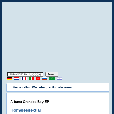
Home
>>
Paul Westerberg
>> Homelessexual
Album: Grandpa Boy EP
Homelessexual