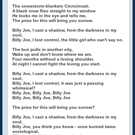
The snowstorm blankets Cinncinnati.
A black crow flies straight to my window
He looks me in the eye and tells me,
The price for this will bring you sorrow.
Billy Joe, I cast a shadow, from the darkness in my
soul,
Billy Joe, I lost control, the little girl who can't say no.
The bus pulls in another city,
Wake up and don't know where we are.
Four months without a loving shoulder.
At night I cannot fight the loving you start.
Billy Joe, I cast a shadow, from the darkness in my
soul,
Billy Joe, I lost control, it was just a passing
whimsical?
Billy Joe, Billy Joe, Billy Joe
Billy Joe, Billy Joe, Billy Joe
The price for this will bring you sorrow?
Billy Joe, I cast a shadow, from the darkness in my
soul,
Billy Joe, you think you know - once burned twice
sociological,