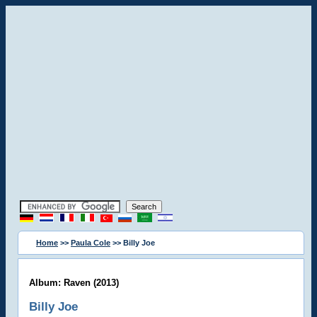
Home
>>
Paula Cole
>> Billy Joe
Album: Raven (2013)
Billy Joe