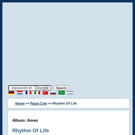
Home
>>
Paula Cole
>> Rhythm Of Life
Album: Amen
Rhythm Of Life