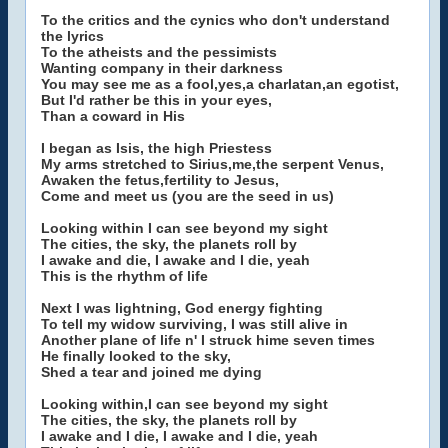
To the critics and the cynics who don't understand
the lyrics
To the atheists and the pessimists
Wanting company in their darkness
You may see me as a fool,yes,a charlatan,an egotist,
But I'd rather be this in your eyes,
Than a coward in His
I began as Isis, the high Priestess
My arms stretched to Sirius,me,the serpent Venus,
Awaken the fetus,fertility to Jesus,
Come and meet us (you are the seed in us)
Looking within I can see beyond my sight
The cities, the sky, the planets roll by
I awake and die, I awake and I die, yeah
This is the rhythm of life
Next I was lightning, God energy fighting
To tell my widow surviving, I was still alive in
Another plane of life n' I struck hime seven times
He finally looked to the sky,
Shed a tear and joined me dying
Looking within,I can see beyond my sight
The cities, the sky, the planets roll by
I awake and I die, I awake and I die, yeah