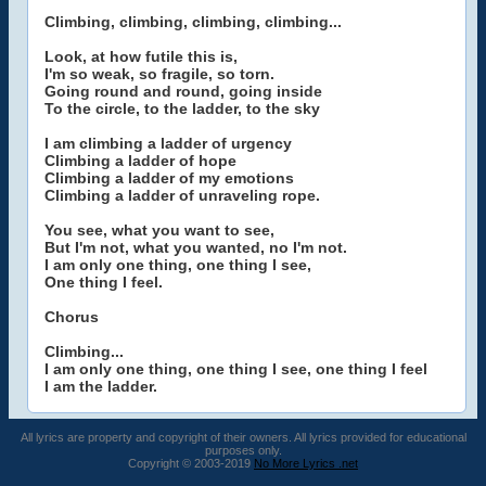
Climbing, climbing, climbing, climbing...
Look, at how futile this is,
I'm so weak, so fragile, so torn.
Going round and round, going inside
To the circle, to the ladder, to the sky
I am climbing a ladder of urgency
Climbing a ladder of hope
Climbing a ladder of my emotions
Climbing a ladder of unraveling rope.
You see, what you want to see,
But I'm not, what you wanted, no I'm not.
I am only one thing, one thing I see,
One thing I feel.
Chorus
Climbing...
I am only one thing, one thing I see, one thing I feel
I am the ladder.
All lyrics are property and copyright of their owners. All lyrics provided for educational
purposes only.
Copyright © 2003-2019
No More Lyrics .net