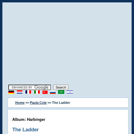
Home
>>
Paula Cole
>> The Ladder
Album: Harbinger
The Ladder