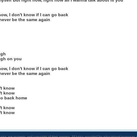
myself But right now, right now all I wanna talk about is you
now, I don't know if I can go back
 never be the same again
igh
igh on you
now, I don't know if I can go back
 never be the same again
't know
't know
 go back home
't know
't know
lyrics are property and copyright of their owners. All lyrics provided for educational purposes 