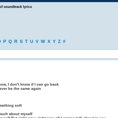
of soundtrack lyrics
O
P
Q
R
S
T
U
V
W
X
Y
Z
#
now, I don't know if I can go back
never be the same again
mething soft
 much about myself