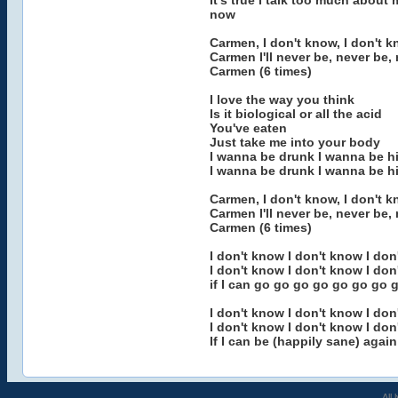
It's true I talk too much about 
now
Carmen, I don't know, I don't k
Carmen I'll never be, never be,
Carmen (6 times)
I love the way you think
Is it biological or all the acid
You've eaten
Just take me into your body
I wanna be drunk I wanna be h
I wanna be drunk I wanna be h
Carmen, I don't know, I don't k
Carmen I'll never be, never be,
Carmen (6 times)
I don't know I don't know I don
I don't know I don't know I don
if I can go go go go go go go
I don't know I don't know I don
I don't know I don't know I don
If I can be (happily sane) again
All 