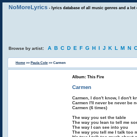
NoMoreLyrics
- lyrics database of all music genres and a lot 
A
B
C
D
E
F
G
H
I
J
K
L
M
N
Browse by artist:
Home
>>
Paula Cole
>> Carmen
Album: This Fire
Carmen
Carmen, I don't know, I don't k
Carmen I'll never be never be 
Carmen (6 times)
The way you set the table
The way you lean to tell me so
The way I can see into you
The way you tell me I talk too