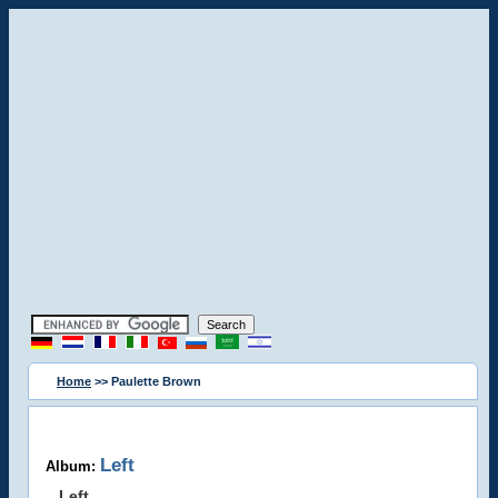
Home
>> Paulette Brown
Left
Album:
Left