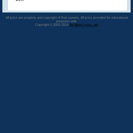
All lyrics are property and copyright of their owners. All lyrics provided for educational
purposes only.
Copyright © 2003-2019
No More Lyrics .net