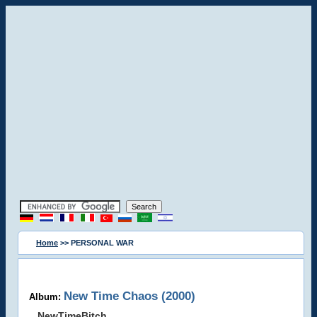
Home
>> PERSONAL WAR
New Time Chaos (2000)
Album:
NewTimeBitch