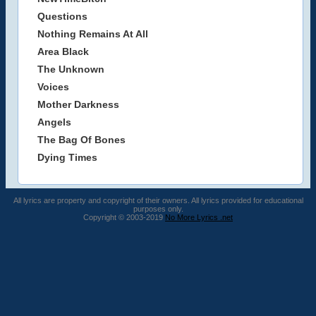
Questions
Nothing Remains At All
Area Black
The Unknown
Voices
Mother Darkness
Angels
The Bag Of Bones
Dying Times
All lyrics are property and copyright of their owners. All lyrics provided for educational
purposes only.
Copyright © 2003-2019
No More Lyrics .net