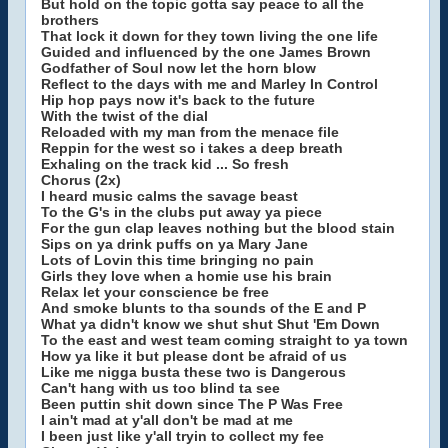
But hold on the topic gotta say peace to all the
brothers
That lock it down for they town living the one life
Guided and influenced by the one James Brown
Godfather of Soul now let the horn blow
Reflect to the days with me and Marley In Control
Hip hop pays now it's back to the future
With the twist of the dial
Reloaded with my man from the menace file
Reppin for the west so i takes a deep breath
Exhaling on the track kid ... So fresh
Chorus (2x)
I heard music calms the savage beast
To the G's in the clubs put away ya piece
For the gun clap leaves nothing but the blood stain
Sips on ya drink puffs on ya Mary Jane
Lots of Lovin this time bringing no pain
Girls they love when a homie use his brain
Relax let your conscience be free
And smoke blunts to tha sounds of the E and P
What ya didn't know we shut shut Shut 'Em Down
To the east and west team coming straight to ya town
How ya like it but please dont be afraid of us
Like me nigga busta these two is Dangerous
Can't hang with us too blind ta see
Been puttin shit down since The P Was Free
I ain't mad at y'all don't be mad at me
I been just like y'all tryin to collect my fee