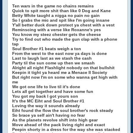
Ten wars in the game no chains remains
Quick to spit more shit than like 0 Dog and Kane
Betty White taught a nigga no pain no gain
So I grabs the mic and spit like I'm going insane
Y'all better duck down protect ya chest with a vest
Reminscing with a verse like Roxanne's yes
You know my steez chester gets the cheese
Try to find out who made the gun clap with a phone
tap
Soul Brother #1 beats weigh a ton
From the west to the east now ya days is done
Last to laugh last as we stash the cash
Party til the sun come up then we smash
Alright all night Flashlight nobody on that bullshit
Keepin it tight ya heard me a Menace II Society
But right now I'm on some who wanna get high with
me
We got one life to live til it's done
Lets all get together and have some fun
You got my back I got yours son
It's the MC Eiht and Soul Brother #1
Loving the way it sounds already
Eiht found the flow the soul brother's rock steady
So brace ya self ain't having no fear
As the planets revolve shift into high gear
Move ahead of the pack living right and exact
Peepin shorty in a dress for the way she was stacked