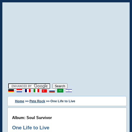
Home
>>
Pete Rock
>> One Life to Live
Album: Soul Survivor
One Life to Live