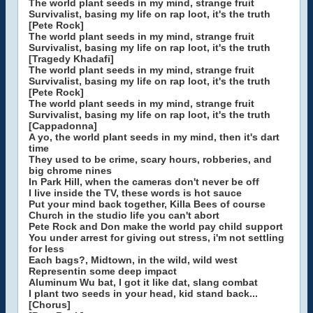
The world plant seeds in my mind, strange fruit
Survivalist, basing my life on rap loot, it's the truth
[Pete Rock]
The world plant seeds in my mind, strange fruit
Survivalist, basing my life on rap loot, it's the truth
[Tragedy Khadafi]
The world plant seeds in my mind, strange fruit
Survivalist, basing my life on rap loot, it's the truth
[Pete Rock]
The world plant seeds in my mind, strange fruit
Survivalist, basing my life on rap loot, it's the truth
[Cappadonna]
A yo, the world plant seeds in my mind, then it's dart
time
They used to be crime, scary hours, robberies, and
big chrome nines
In Park Hill, when the cameras don't never be off
I live inside the TV, these words is hot sauce
Put your mind back together, Killa Bees of course
Church in the studio life you can't abort
Pete Rock and Don make the world pay child support
You under arrest for giving out stress, i'm not settling
for less
Each bags?, Midtown, in the wild, wild west
Representin some deep impact
Aluminum Wu bat, I got it like dat, slang combat
I plant two seeds in your head, kid stand back...
[Chorus]