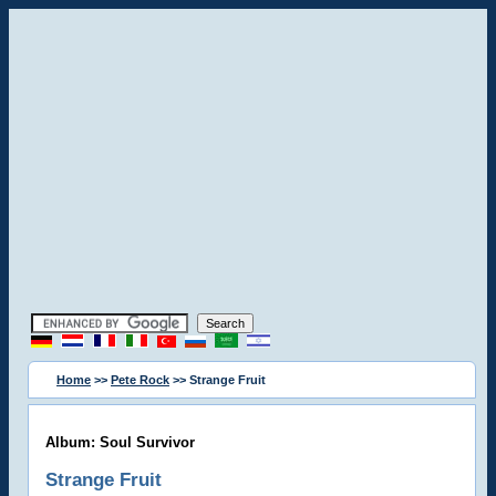
Home
>>
Pete Rock
>> Strange Fruit
Album: Soul Survivor
Strange Fruit