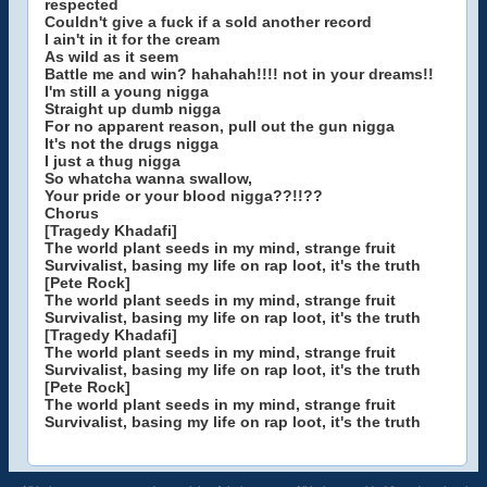
respected
Couldn't give a fuck if a sold another record
I ain't in it for the cream
As wild as it seem
Battle me and win? hahahah!!!! not in your dreams!!
I'm still a young nigga
Straight up dumb nigga
For no apparent reason, pull out the gun nigga
It's not the drugs nigga
I just a thug nigga
So whatcha wanna swallow,
Your pride or your blood nigga??!!??
Chorus
[Tragedy Khadafi]
The world plant seeds in my mind, strange fruit
Survivalist, basing my life on rap loot, it's the truth
[Pete Rock]
The world plant seeds in my mind, strange fruit
Survivalist, basing my life on rap loot, it's the truth
[Tragedy Khadafi]
The world plant seeds in my mind, strange fruit
Survivalist, basing my life on rap loot, it's the truth
[Pete Rock]
The world plant seeds in my mind, strange fruit
Survivalist, basing my life on rap loot, it's the truth