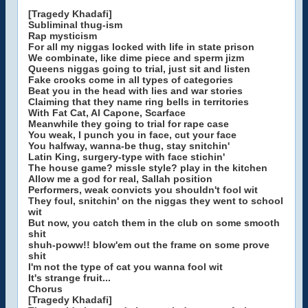
[Tragedy Khadafi]
Subliminal thug-ism
Rap mysticism
For all my niggas locked with life in state prison
We combinate, like dime piece and sperm jizm
Queens niggas going to trial, just sit and listen
Fake crooks come in all types of categories
Beat you in the head with lies and war stories
Claiming that they name ring bells in territories
With Fat Cat, Al Capone, Scarface
Meanwhile they going to trial for rape case
You weak, I punch you in face, cut your face
You halfway, wanna-be thug, stay snitchin'
Latin King, surgery-type with face stichin'
The house game? missle style? play in the kitchen
Allow me a god for real, Sallah position
Performers, weak convicts you shouldn't fool wit
They foul, snitchin' on the niggas they went to school
wit
But now, you catch them in the club on some smooth
shit
shuh-poww!! blow'em out the frame on some prove
shit
I'm not the type of cat you wanna fool wit
It's strange fruit...
Chorus
[Tragedy Khadafi]