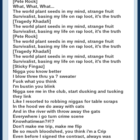
[Pete Rock]
What, What, What...
The world plant seeds in my mind, strange fruit
Survivalist, basing my life on rap loot, it's the truth
[Tragedy Khadafi]
The world plant seeds in my mind, strange fruit
Survivalist, basing my life on rap loot, it's the truth
[Pete Rock]
The world plant seeds in my mind, strange fruit
Survivalist, basing my life on rap loot, it's the truth
[Tragedy Khadafi]
The world plant seeds in my mind, strange fruit
Survivalist, basing my life on rap loot, it's the truth
[Sticky Fingaz]
Nigga you know better
I blow three thru ya ? sweater
Fuck what you think
I'm bustin you blink
Nigga see me in the club, start ducking and tucking
they link
Like I resorted to robbing niggas for table scraps
In the hood we do away with cats
And in the river with throw away the gats
Everywhere i go turn crime scene
Knowhatimean?#!?
Don't make me trip, make me flip
Be so much bloodshed, you think i'm a Crip
Even before I signed the contract, always was