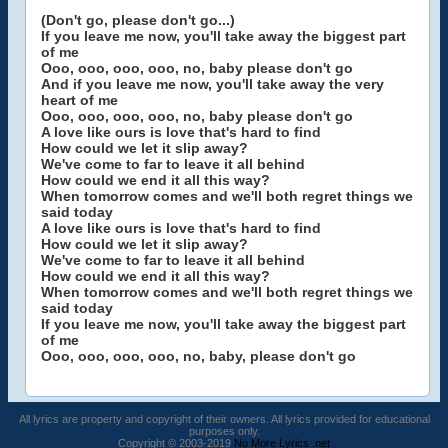
(Don't go, please don't go...)
If you leave me now, you'll take away the biggest part
of me
Ooo, ooo, ooo, ooo, no, baby please don't go
And if you leave me now, you'll take away the very
heart of me
Ooo, ooo, ooo, ooo, no, baby please don't go
A love like ours is love that's hard to find
How could we let it slip away?
We've come to far to leave it all behind
How could we end it all this way?
When tomorrow comes and we'll both regret things we
said today
A love like ours is love that's hard to find
How could we let it slip away?
We've come to far to leave it all behind
How could we end it all this way?
When tomorrow comes and we'll both regret things we
said today
If you leave me now, you'll take away the biggest part
of me
Ooo, ooo, ooo, ooo, no, baby, please don't go
All lyrics are property and copyright of their owners. All lyrics provided for educational
purposes only.
Copyright © 2003-2019
No More Lyrics .net