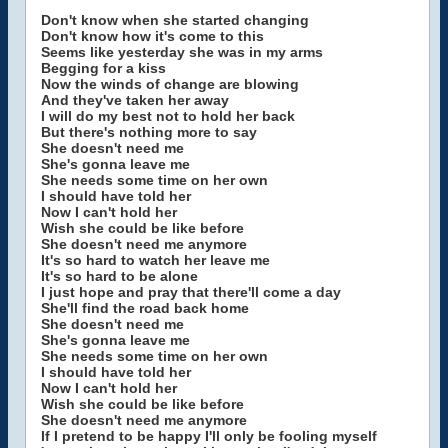
Don't know when she started changing
Don't know how it's come to this
Seems like yesterday she was in my arms
Begging for a kiss
Now the winds of change are blowing
And they've taken her away
I will do my best not to hold her back
But there's nothing more to say
She doesn't need me
She's gonna leave me
She needs some time on her own
I should have told her
Now I can't hold her
Wish she could be like before
She doesn't need me anymore
It's so hard to watch her leave me
It's so hard to be alone
I just hope and pray that there'll come a day
She'll find the road back home
She doesn't need me
She's gonna leave me
She needs some time on her own
I should have told her
Now I can't hold her
Wish she could be like before
She doesn't need me anymore
If I pretend to be happy I'll only be fooling myself