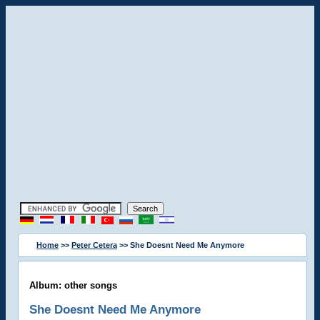
Home
>>
Peter Cetera
>> She Doesnt Need Me Anymore
Album: other songs
She Doesnt Need Me Anymore