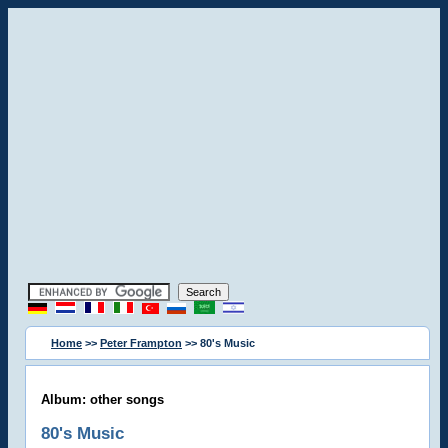
Home
>>
Peter Frampton
>> 80's Music
Album: other songs
80's Music