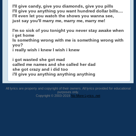
I'll give candy, give you diamonds, give you pills
I'll give you anything you want hundred dollar bills....
I'll even let you watch the shows you wanna see,
just say you'll marry me, marry me, marry me!
I'm so sick of you tonight you never stay awake when
i get home
Is something wrong with me is something wrong with
you?
i really wish i knew I wish i knew
i got wasted she got mad
called me names and she called her dad
she got crazy and i did too
i'll give you anything anything anything
All lyrics are property and copyright of their owners. All lyrics provided for educational
purposes only.
Copyright © 2003-2019
No More Lyrics .net