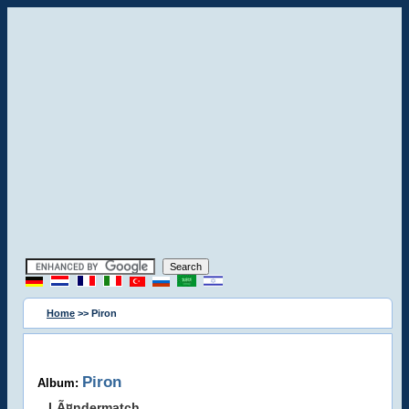
Home
>> Piron
Piron
Album:
LÃ¤ndermatch