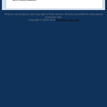
All lyrics are property and copyright of their owners. All lyrics provided for educational
purposes only.
Copyright © 2003-2019
No More Lyrics .net