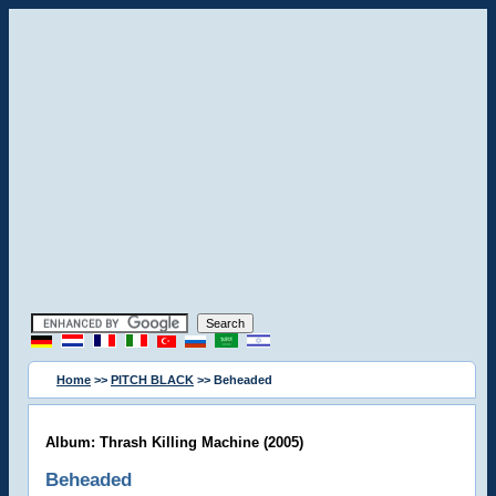
Home
>>
PITCH BLACK
>> Beheaded
Album: Thrash Killing Machine (2005)
Beheaded