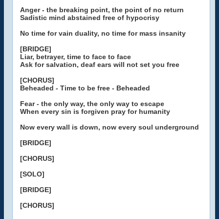
Anger - the breaking point, the point of no return
Sadistic mind abstained free of hypocrisy
No time for vain duality, no time for mass insanity
[BRIDGE]
Liar, betrayer, time to face to face
Ask for salvation, deaf ears will not set you free
[CHORUS]
Beheaded - Time to be free - Beheaded
Fear - the only way, the only way to escape
When every sin is forgiven pray for humanity
Now every wall is down, now every soul underground
[BRIDGE]
[CHORUS]
[SOLO]
[BRIDGE]
[CHORUS]