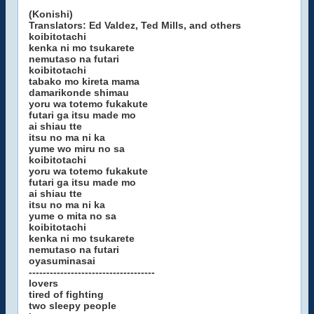
(Konishi)
Translators: Ed Valdez, Ted Mills, and others
koibitotachi
kenka ni mo tsukarete
nemutaso na futari
koibitotachi
tabako mo kireta mama
damarikonde shimau
yoru wa totemo fukakute
futari ga itsu made mo
ai shiau tte
itsu no ma ni ka
yume wo miru no sa
koibitotachi
yoru wa totemo fukakute
futari ga itsu made mo
ai shiau tte
itsu no ma ni ka
yume o mita no sa
koibitotachi
kenka ni mo tsukarete
nemutaso na futari
oyasuminasai
------------------------------------
lovers
tired of fighting
two sleepy people