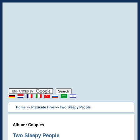
Home
>>
Pizzicato Five
>> Two Sleepy People
Album: Couples
Two Sleepy People