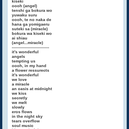
kiseki
oooh (angel)
tenshi ga bokura wo
yuwaku suru
oooh, te no naka de
hana ga yomigaeru
suteki sa (miracle)
bokura wa kiseki wo
ai shiau
(angel...miracle)
--------------------------
it's wonderful
angels
tempting us
oooh, in my hand
a flower ressurects
it's wonderful
we love
a miracle
an oasis at midnight
we kiss
secretly
we melt
slowly
eros flows
in the night sky
tears overflow
soul music