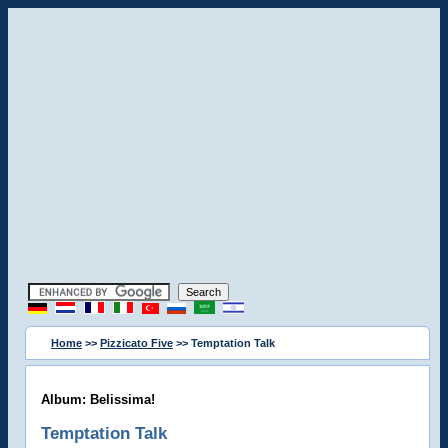
Home
>>
Pizzicato Five
>> Temptation Talk
Album: Belissima!
Temptation Talk