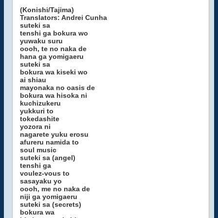
(Konishi/Tajima)
Translators: Andrei Cunha
suteki sa
tenshi ga bokura wo
yuwaku suru
oooh, te no naka de
hana ga yomigaeru
suteki sa
bokura wa kiseki wo
ai shiau
mayonaka no oasis de
bokura wa hisoka ni
kuchizukeru
yukkuri to
tokedashite
yozora ni
nagarete yuku erosu
afureru namida to
soul music
suteki sa (angel)
tenshi ga
voulez-vous to
sasayaku yo
oooh, me no naka de
niji ga yomigaeru
suteki sa (secrets)
bokura wa