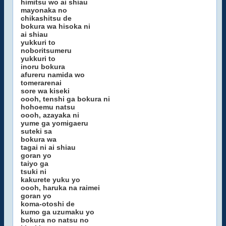
himitsu wo ai shiau
mayonaka no
chikashitsu de
bokura wa hisoka ni
ai shiau
yukkuri to
noboritsumeru
yukkuri to
inoru bokura
afureru namida wo
tomerarenai
sore wa kiseki
oooh, tenshi ga bokura ni
hohoemu natsu
oooh, azayaka ni
yume ga yomigaeru
suteki sa
bokura wa
tagai ni ai shiau
goran yo
taiyo ga
tsuki ni
kakurete yuku yo
oooh, haruka na raimei
goran yo
koma-otoshi de
kumo ga uzumaku yo
bokura no natsu no