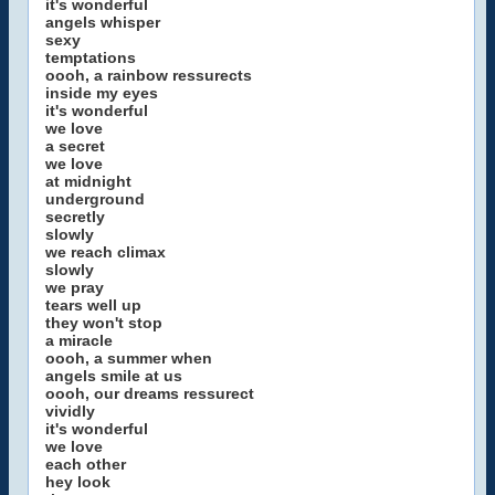
it's wonderful
angels whisper
sexy
temptations
oooh, a rainbow ressurects
inside my eyes
it's wonderful
we love
a secret
we love
at midnight
underground
secretly
slowly
we reach climax
slowly
we pray
tears well up
they won't stop
a miracle
oooh, a summer when
angels smile at us
oooh, our dreams ressurect
vividly
it's wonderful
we love
each other
hey look