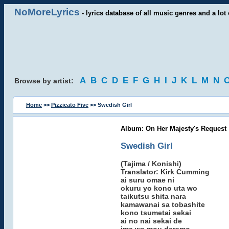
NoMoreLyrics
- lyrics database of all music genres and a lot 
A
B
C
D
E
F
G
H
I
J
K
L
M
N
Browse by artist:
Home
>>
Pizzicato Five
>> Swedish Girl
Album: On Her Majesty's Request
Swedish Girl
(Tajima / Konishi)
Translator: Kirk Cumming
ai suru omae ni
okuru yo kono uta wo
taikutsu shita nara
kamawanai sa tobashite
kono tsumetai sekai
ai no nai sekai de