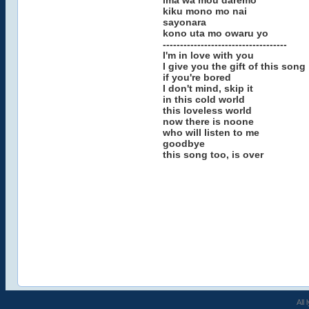
ima wa mou daremo
kiku mono mo nai
sayonara
kono uta mo owaru yo
------------------------------------
I'm in love with you
I give you the gift of this song
if you're bored
I don't mind, skip it
in this cold world
this loveless world
now there is noone
who will listen to me
goodbye
this song too, is over
All 