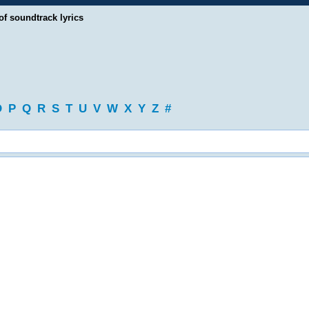
of soundtrack lyrics
O
P
Q
R
S
T
U
V
W
X
Y
Z
#