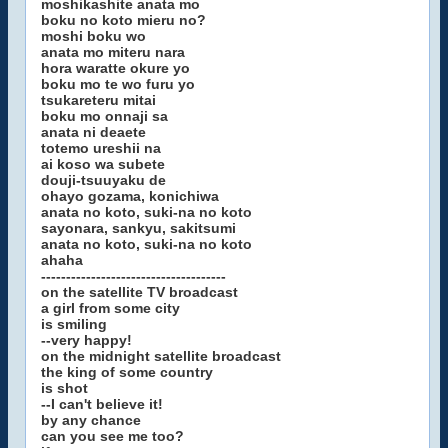
moshikashite anata mo
boku no koto mieru no?
moshi boku wo
anata mo miteru nara
hora waratte okure yo
boku mo te wo furu yo
tsukareteru mitai
boku mo onnaji sa
anata ni deaete
totemo ureshii na
ai koso wa subete
douji-tsuuyaku de
ohayo gozama, konichiwa
anata no koto, suki-na no koto
sayonara, sankyu, sakitsumi
anata no koto, suki-na no koto
ahaha
-------------------------------------
on the satellite TV broadcast
a girl from some city
is smiling
--very happy!
on the midnight satellite broadcast
the king of some country
is shot
--I can't believe it!
by any chance
can you see me too?