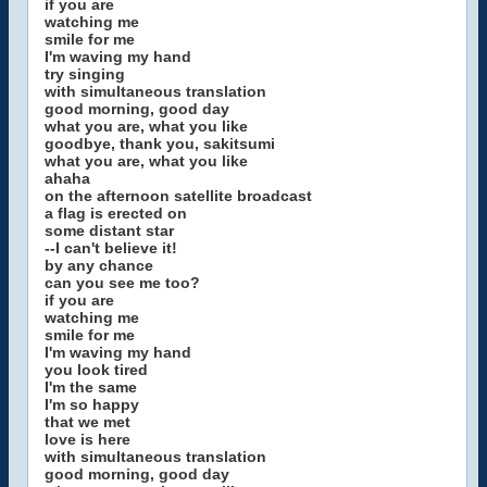
if you are
watching me
smile for me
I'm waving my hand
try singing
with simultaneous translation
good morning, good day
what you are, what you like
goodbye, thank you, sakitsumi
what you are, what you like
ahaha
on the afternoon satellite broadcast
a flag is erected on
some distant star
--I can't believe it!
by any chance
can you see me too?
if you are
watching me
smile for me
I'm waving my hand
you look tired
I'm the same
I'm so happy
that we met
love is here
with simultaneous translation
good morning, good day