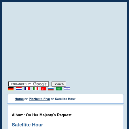
Home
>>
Pizzicato Five
>> Satellite Hour
Album: On Her Majesty's Request
Satellite Hour