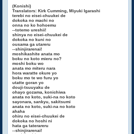
(Konishi)
Translators: Kirk Cumming, Miyuki Igarashi
terebi no eisei-chuukei de
dokoka no machi no
onna no ko hohoemu
--totemo ureshii!
shinya no eisei-chuukei de
dokoka no kuni no
ousama ga utareru
--shinjirarenai!
moshikashite anata mo
boku no koto mieru no?
moshi boku wo
anata mo miteru nara
hora waratte okure yo
boku mo te wo furu yo
utatte goran yo
douji-tsuuyaku de
ohayo gozama, konichiwa
anata no koto, suki-na no koto
sayonara, sankyu, sakitsumi
anata no koto, suki-na no koto
ahaha
ohiru no eisei-chuukei de
dokoka no hoshi ni
hata ga taterareru
--shinjirarenai!