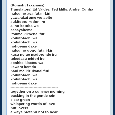
(Konishi/Takanami)
Translators: Ed Valdez, Ted Mills, Andrei Cunha
natsu no asa futari-kiri
yawarakai ame wo abite
sukitooru midori iro
ai no kotoba wo
sasayaitemo
itsumo kikoenai furi
koibitotachi wa
koibitotachi wa
hohoemu dake
natsu no gogo futari-kiri
kusa no ue madoronde iru
tokedasu midori iro
soshite kisetsu wa
kawaru keredo
nani mo kizukanai furi
koibitotachi wa
koibitotachi wa
hohoemu dake
-------------------------------------
together on a summer morning
basking in the gentle rain
clear green
whispering words of love
but lovers
always pretend not to hear