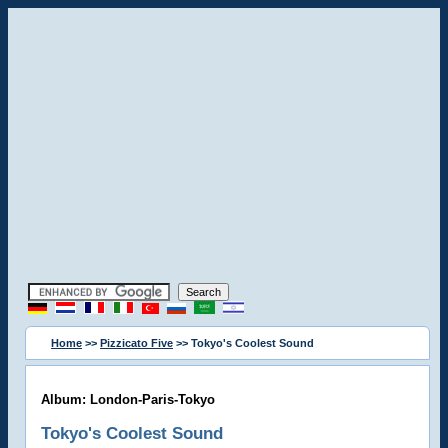
Home
>>
Pizzicato Five
>> Tokyo's Coolest Sound
Album: London-Paris-Tokyo
Tokyo's Coolest Sound