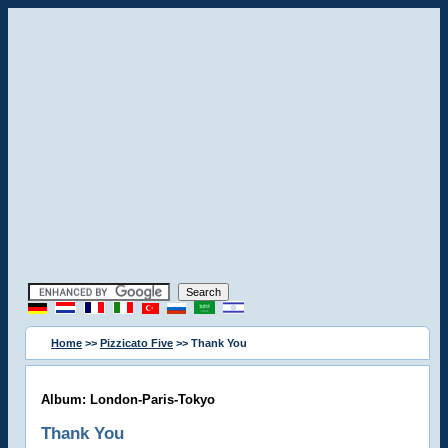
Home
>>
Pizzicato Five
>> Thank You
Album: London-Paris-Tokyo
Thank You