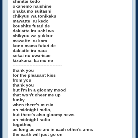
shinitai kedo
okanemo naishine
onaka mo suitashi
chikyuu wa tonikaku
mawatte iru kedo
koushite futari de
dakiatte iru uchi wa
chikyuu wa yukkuri
mawatte iru kara
kono mama futari de
dakiatte iru nara
sekai no owarisae
kizukanai ka mo ne
--------------------------------
thank you
for the pleasant kiss
from you
thank you
but i'm in a gloomy mood
that won't cheer me up
funky
when there's music
on midnight radio,
but there's also gloomy news
on midnight radio
together,
as long as we are in each other's arms
the earth will just go on