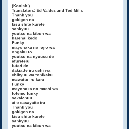
(Konishi)
Translators: Ed Valdez and Ted Mills
Thank you
gokigen na
kisu shite kurete
sankyuu
yuutsu na kibun wa
harenai kedo
Funky
mayonaka no rajio wa
ongaku to
yuutsu na nyuusu de
afureteru
futari de
dakiatte iru uchi wa
chikyuu wa tonikaku
mawatte iru kara
Funky
mayonaka no machi wa
totemo funky
sekaichuu
ai o sasayaite iru
Thank you
gokigen na
kisu shite kurete
sankyuu
yuutsu na kibun wa