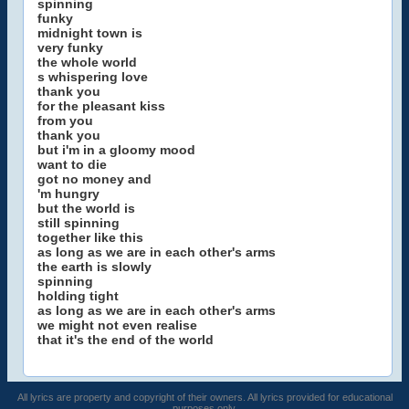
spinning
funky
midnight town is
very funky
the whole world
s whispering love
thank you
for the pleasant kiss
from you
thank you
but i'm in a gloomy mood
want to die
got no money and
'm hungry
but the world is
still spinning
together like this
as long as we are in each other's arms
the earth is slowly
spinning
holding tight
as long as we are in each other's arms
we might not even realise
that it's the end of the world
All lyrics are property and copyright of their owners. All lyrics provided for educational
purposes only.