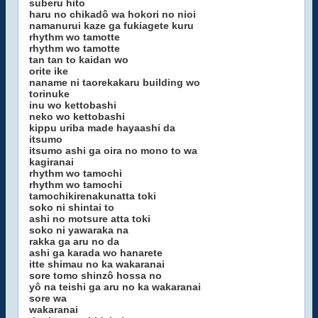
suberu hito
haru no chikadô wa hokori no nioi
namanurui kaze ga fukiagete kuru
rhythm wo tamotte
rhythm wo tamotte
tan tan to kaidan wo
orite ike
naname ni taorekakaru building wo
torinuke
inu wo kettobashi
neko wo kettobashi
kippu uriba made hayaashi da
itsumo
itsumo ashi ga oira no mono to wa
kagiranai
rhythm wo tamochi
rhythm wo tamochi
tamochikirenakunatta toki
soko ni shintai to
ashi no motsure atta toki
soko ni yawaraka na
rakka ga aru no da
ashi ga karada wo hanarete
itte shimau no ka wakaranai
sore tomo shinzô hossa no
yô na teishi ga aru no ka wakaranai
sore wa
wakaranai