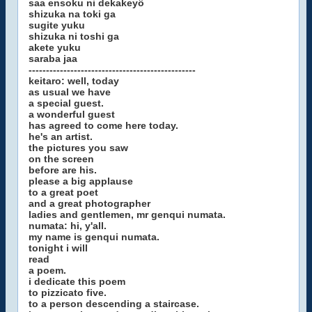
saa ensoku ni dekakeyô
shizuka na toki ga
sugite yuku
shizuka ni toshi ga
akete yuku
saraba jaa
------------------------------------------------
keitaro: well, today
as usual we have
a special guest.
a wonderful guest
has agreed to come here today.
he's an artist.
the pictures you saw
on the screen
before are his.
please a big applause
to a great poet
and a great photographer
ladies and gentlemen, mr genqui numata.
numata: hi, y'all.
my name is genqui numata.
tonight i will
read
a poem.
i dedicate this poem
to pizzicato five.
to a person descending a staircase.