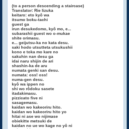
(to a person descending a staircase)
Translator: Rie Iizuka
keitaro: eto kyô wa
itsumo boku-tachi
guest ga
irun desukedomo, kyô mo, e...
subarashii guest wo o-mukae
shite orimasu.
e... geijutsu-ka no kata desu.
saki hodo utsutteta utsukushii
kono e toka mo kare no
sakuhin nan desu ga
idai naru shijin de ari
shashin-ka de aru
numata genki san desu.
numata: oss! oss!
numa-gen desu.
kyô wa ippen no
shi wo rôdoku sasete
itadakimasu.
pizzicato five ni
sasagemasu.
kaidan wo kakeoriru hito.
kaidan wo kakeoriru hito yo
hitai ni ase wo nijimase
obiekitte metsuki de
kaidan no ue wo kage no yô ni