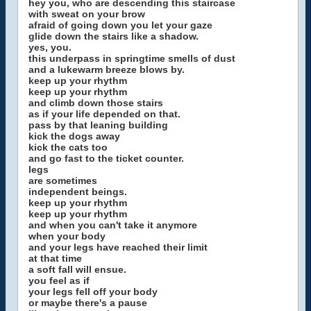
hey you, who are descending this staircase
with sweat on your brow
afraid of going down you let your gaze
glide down the stairs like a shadow.
yes, you.
this underpass in springtime smells of dust
and a lukewarm breeze blows by.
keep up your rhythm
keep up your rhythm
and climb down those stairs
as if your life depended on that.
pass by that leaning building
kick the dogs away
kick the cats too
and go fast to the ticket counter.
legs
are sometimes
independent beings.
keep up your rhythm
keep up your rhythm
and when you can't take it anymore
when your body
and your legs have reached their limit
at that time
a soft fall will ensue.
you feel as if
your legs fell off your body
or maybe there's a pause