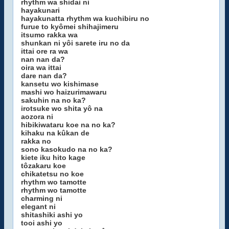
rhythm wa shidai ni
hayakunari
hayakunatta rhythm wa kuchibiru no
furue to kyômei shihajimeru
itsumo rakka wa
shunkan ni yôi sarete iru no da
ittai ore ra wa
nan nan da?
oira wa ittai
dare nan da?
kansetu wo kishimase
mashi wo haizurimawaru
sakuhin na no ka?
irotsuke wo shita yô na
aozora ni
hibikiwataru koe na no ka?
kihaku na kûkan de
rakka no
sono kasokudo na no ka?
kiete iku hito kage
tôzakaru koe
chikatetsu no koe
rhythm wo tamotte
rhythm wo tamotte
charming ni
elegant ni
shitashiki ashi yo
tooi ashi yo