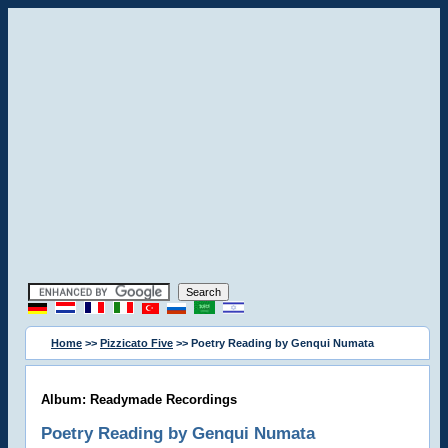
Home
>>
Pizzicato Five
>> Poetry Reading by Genqui Numata
Album: Readymade Recordings
Poetry Reading by Genqui Numata