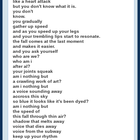
like a heart attack
but you don't know what it is.
you don't
know.
you gradually
gather up speed
and as you speed up your legs
and your trembling lips start to resonate.
the fall comes at the last moment
and makes it easier.
and you ask yourself
who are we?
who am i
after al?
your joints squeak
am i nothing but
a crawling work of art?
am i nothing but
a voice sounding away
accross this sky
so blue it looks like it's been dyed?
am i nothing but
the speed of
this fall through thin air?
shadow that melts away
voice that dies away
voice from the subway
keep up your rhythm