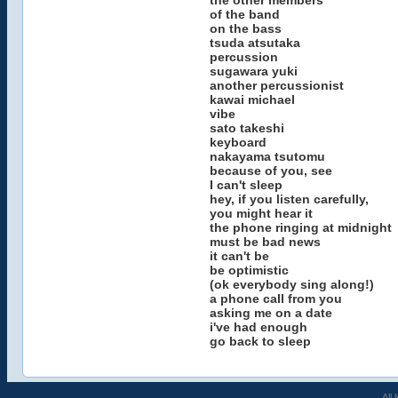
the other members
of the band
on the bass
tsuda atsutaka
percussion
sugawara yuki
another percussionist
kawai michael
vibe
sato takeshi
keyboard
nakayama tsutomu
because of you, see
I can't sleep
hey, if you listen carefully,
you might hear it
the phone ringing at midnight
must be bad news
it can't be
be optimistic
(ok everybody sing along!)
a phone call from you
asking me on a date
i've had enough
go back to sleep
All 