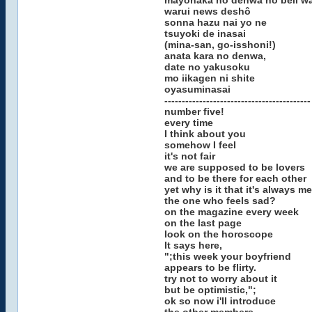
mayonaka no denwa no bell w
warui news deshô
sonna hazu nai yo ne
tsuyoki de inasai
(mina-san, go-isshoni!)
anata kara no denwa,
date no yakusoku
mo iikagen ni shite
oyasuminasai
------------------------------------------
number five!
every time
I think about you
somehow I feel
it's not fair
we are supposed to be lovers
and to be there for each other
yet why is it that it's always me
the one who feels sad?
on the magazine every week
on the last page
look on the horoscope
It says here,
";this week your boyfriend
appears to be flirty.
try not to worry about it
but be optimistic,";
ok so now i'll introduce