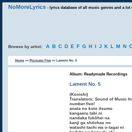
NoMoreLyrics
- lyrics database of all music genres and a lot 
A
B
C
D
E
F
G
H
I
J
K
L
M
N
Browse by artist:
Home
>>
Pizzicato Five
>> Lament No. 5
Album: Readymade Recordings
Lament No. 5
(Konishi)
Translators: Sound of Music lin
number five!
anata no koto itsumo
kangaeru tabi ni
nandaka fukôhei na
kanji ga shitchau no
watashi-tachi wa o-tagai ni