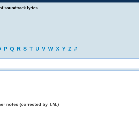
of soundtrack lyrics
O
P
Q
R
S
T
U
V
W
X
Y
Z
#
er notes (corrected by T.M.)