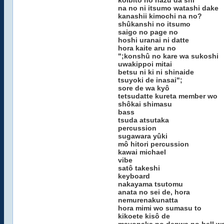
koibito no hazu da shi
na no ni itsumo watashi dake
kanashii kimochi na no?
shûkanshi no itsumo
saigo no page no
hoshi uranai ni datte
hora kaite aru no
";konshû no kare wa sukoshi
uwakippoi mitai
betsu ni ki ni shinaide
tsuyoki de inasai";
sore de wa kyô
tetsudatte kureta member wo
shôkai shimasu
bass
tsuda atsutaka
percussion
sugawara yûki
mô hitori percussion
kawai michael
vibe
satô takeshi
keyboard
nakayama tsutomu
anata no sei de, hora
nemurenakunatta
hora mimi wo sumasu to
kikoete kisô de