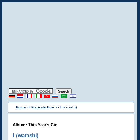
Home
>>
Pizzicato Five
>> I (watashi)
Album: This Year's Girl
I (watashi)