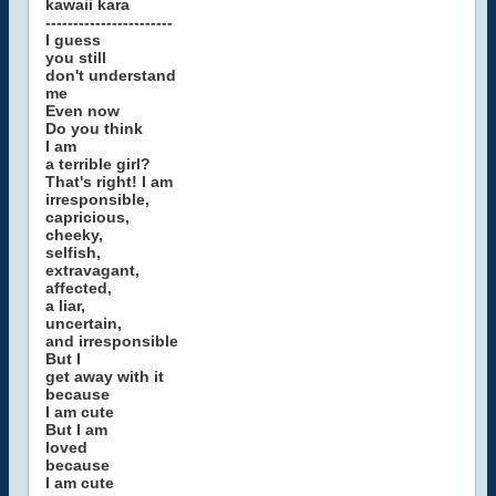
kawaii kara
-----------------------
I guess
you still
don't understand
me
Even now
Do you think
I am
a terrible girl?
That's right! I am
irresponsible,
capricious,
cheeky,
selfish,
extravagant,
affected,
a liar,
uncertain,
and irresponsible
But I
get away with it
because
I am cute
But I am
loved
because
I am cute