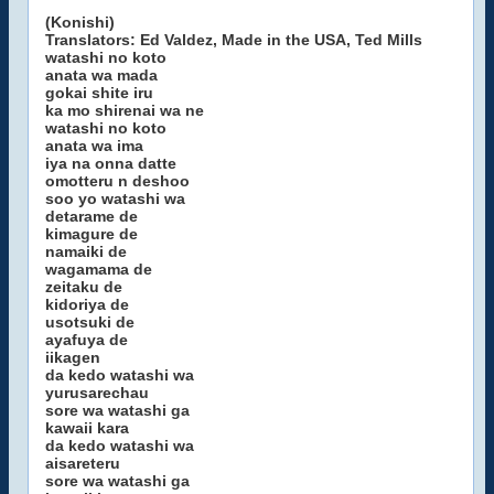
(Konishi)
Translators: Ed Valdez, Made in the USA, Ted Mills
watashi no koto
anata wa mada
gokai shite iru
ka mo shirenai wa ne
watashi no koto
anata wa ima
iya na onna datte
omotteru n deshoo
soo yo watashi wa
detarame de
kimagure de
namaiki de
wagamama de
zeitaku de
kidoriya de
usotsuki de
ayafuya de
iikagen
da kedo watashi wa
yurusarechau
sore wa watashi ga
kawaii kara
da kedo watashi wa
aisareteru
sore wa watashi ga