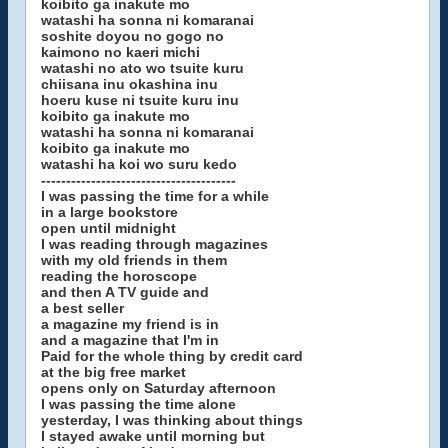
koibito ga inakute mo
watashi ha sonna ni komaranai
soshite doyou no gogo no
kaimono no kaeri michi
watashi no ato wo tsuite kuru
chiisana inu okashina inu
hoeru kuse ni tsuite kuru inu
koibito ga inakute mo
watashi ha sonna ni komaranai
koibito ga inakute mo
watashi ha koi wo suru kedo
---------------------------------------
I was passing the time for a while
in a large bookstore
open until midnight
I was reading through magazines
with my old friends in them
reading the horoscope
and then A TV guide and
a best seller
a magazine my friend is in
and a magazine that I'm in
Paid for the whole thing by credit card
at the big free market
opens only on Saturday afternoon
I was passing the time alone
yesterday, I was thinking about things
I stayed awake until morning but