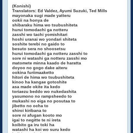
(Konishi)
Translators: Ed Valdez, Ayumi Suzuki, Ted Mills
mayonaka sugi made yatteru
ookii na honya de
shibaraku hima wo tsubushiteta
hurui tomodachi ga notteru
zasshi wo tachi yomishitari
hoshi uranai wo yondari shiteta
soshite terebi no gaido to
besuto sera no shoosetsu
hurui tomodachi ga notteru zasshi to
sore ni watashi ga notteru zasshi mo
matomete minna kaado de haratta
doyoo no gogo dake aiteru
ookina furiimaaketto
hitori de hima wo tsubushiteta
kinoo ha kangae gotoshite
asa made okite ita kedo
toriaezu beddo wo nukedashita
yasumono no rampsheedo to
mukashi no eiga no posutaa to
jibetto no ocha to
shiroi kiribana to
sore ni afugan kooto mo
igai to negitte te ni ireta
koibito ga iru toki ha
watashi ha koi wo suru kedo