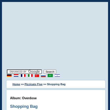
Home
>>
Pizzicato Five
>> Shopping Bag
Album: Overdose
Shopping Bag