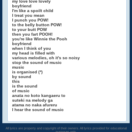
my love love lovely
boyfriend
I'm like a spoilt child
I treat you mean
I punch you POW!
to the belly button POW!
to your butt POW
then you fart POOH!
you're like Winnie the Pooh
boyfriend
when I think of you
my head is filled with
various melodies, oh it's so noisy
stop the sound of music
music
is organised (*)
by sound
this
is the sound
of music
anata no koto kangaeru to
suteki na melody ga
atama no naka afureru
I hear the sound of music
All lyrics are property and copyright of their owners. All lyrics provided for educational
purposes only.