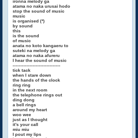
ironna melody ga
atama no naka urusai hodo
stop the sound of music
music
is organised (*)
by sound
this
is the sound
of music
anata no koto kangaeru to
suteki na melody ga
atama no naka afureru
I hear the sound of music
-------------------------------
tick tack
when I stare down
the hands of the clock
ring ring
in the next room
the telephone rings out
ding dong
a bell rings
around my heart
woo wee
just as I thought
it's your call
miu miu
I pout my lips