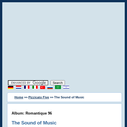
Home
>>
Pizzicato Five
>> The Sound of Music
Album: Romantique 96
The Sound of Music