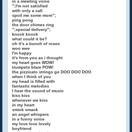
in a mewling voice
";I'm not satisfied
with only a call
spoil me some more";
ping pong
the door chimes ring
";special delivery";
knock knock
what could it be?
oh it's a bunch of roses
woo wee
I'm happy
it's from you as i thought
my heart goes WOW!
trumpets blare POW!
the pizzicato strings go DOO DOO DOO
when I think of you
my head is filled with
fantastic melodies
I hear the sound of music
kiss kiss
whenever we kiss
in my heart
smick smack
an angel whispers
in a funny voice
my love love lovely
boyfriend