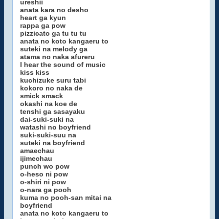
ureshii
anata kara no desho
heart ga kyun
rappa ga pow
pizzicato ga tu tu tu
anata no koto kangaeru to
suteki na melody ga
atama no naka afureru
I hear the sound of music
kiss kiss
kuchizuke suru tabi
kokoro no naka de
smick smack
okashi na koe de
tenshi ga sasayaku
dai-suki-suki na
watashi no boyfriend
suki-suki-suu na
suteki na boyfriend
amaechau
ijimechau
punch wo pow
o-heso ni pow
o-shiri ni pow
o-nara ga pooh
kuma no pooh-san mitai na
boyfriend
anata no koto kangaeru to