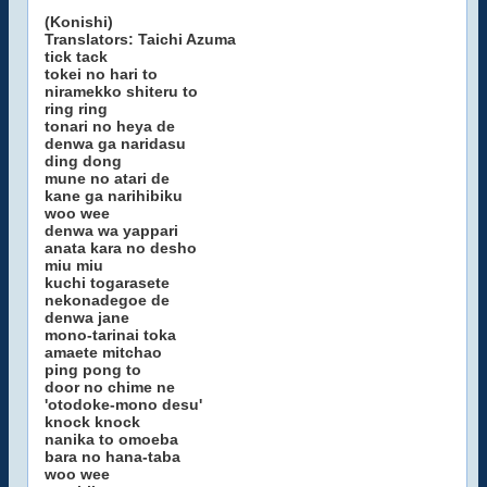
(Konishi)
Translators: Taichi Azuma
tick tack
tokei no hari to
niramekko shiteru to
ring ring
tonari no heya de
denwa ga naridasu
ding dong
mune no atari de
kane ga narihibiku
woo wee
denwa wa yappari
anata kara no desho
miu miu
kuchi togarasete
nekonadegoe de
denwa jane
mono-tarinai toka
amaete mitchao
ping pong to
door no chime ne
'otodoke-mono desu'
knock knock
nanika to omoeba
bara no hana-taba
woo wee