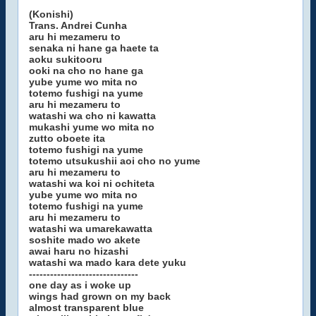
(Konishi)
Trans. Andrei Cunha
aru hi mezameru to
senaka ni hane ga haete ta
aoku sukitooru
ooki na cho no hane ga
yube yume wo mita no
totemo fushigi na yume
aru hi mezameru to
watashi wa cho ni kawatta
mukashi yume wo mita no
zutto oboete ita
totemo fushigi na yume
totemo utsukushii aoi cho no yume
aru hi mezameru to
watashi wa koi ni ochiteta
yube yume wo mita no
totemo fushigi na yume
aru hi mezameru to
watashi wa umarekawatta
soshite mado wo akete
awai haru no hizashi
watashi wa mado kara dete yuku
-------------------------------
one day as i woke up
wings had grown on my back
almost transparent blue