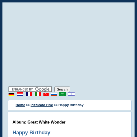
Home
>>
Pizzicato Five
>> Happy Birthday
Album: Great White Wonder
Happy Birthday