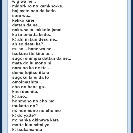
wig wa ne...
midori-iro no kami-no-ke...
hajimete nan da kedo
sore wa...
kekko kirei
dattan da ne...
naka-naka kakkoin janai
ka to omotta kedo..
k: ah! mitain desu ne...
ah so desu ka?
m: so... hane wa ne...
tsukuru tte kiite te...
sugoi shimpai dattan da ne...
mata do iu mono ni
naru no ka ne tte...
demo tojitsu ittara
sugoku kirei da to
omoimashita...
cho no hane ga...
kirei deshita.
k: ano...
honmono no cho mo
tsukatta no?
m: honmono no cho mo
k: do yatte?
m: nanka okinawa kara
motte kita mitai yo
k: tsukamareta