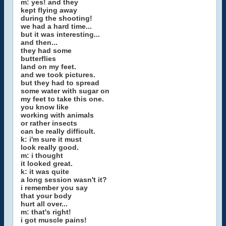
m: yes! and they
kept flying away
during the shooting!
we had a hard time...
but it was interesting...
and then...
they had some
butterflies
land on my feet.
and we took pictures.
but they had to spread
some water with sugar on
my feet to take this one.
you know like
working with animals
or rather insects
can be really difficult.
k: i'm sure it must
look really good.
m: i thought
it looked great.
k: it was quite
a long session wasn't it?
i remember you say
that your body
hurt all over...
m: that's right!
i got muscle pains!