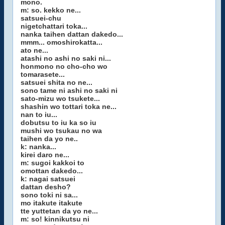
mono.
m: so. kekko ne...
satsuei-chu
nigetchattari toka...
nanka taihen dattan dakedo...
mmm... omoshirokatta...
ato ne...
atashi no ashi no saki ni...
honmono no cho-cho wo
tomarasete...
satsuei shita no ne...
sono tame ni ashi no saki ni
sato-mizu wo tsukete...
shashin wo tottari toka ne...
nan to iu...
dobutsu to iu ka so iu
mushi wo tsukau no wa
taihen da yo ne..
k: nanka...
kirei daro ne...
m: sugoi kakkoi to
omottan dakedo...
k: nagai satsuei
dattan desho?
sono toki ni sa...
mo itakute itakute
tte yuttetan da yo ne...
m: so! kinnikutsu ni