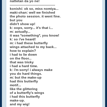
nattetan da yo ne!
--------------------------------------
konishi: ok so, miss nomiya...
maki-chan: well we finished
the photo session. it went fine.
but you
didn't show up!
k: oops, sorry... it's that i...
m: actually...
it was *something*, you know!
k: so i've heard!
m: i had these butterfly
wings attached to my back...
how to explain?
i had to lie down
on the floor...
that was tricky
i had a hard time.
k: i'm sorry! i always make
you do hard things.
m: but the make-up
had this butterfly
motif...
like the glittering
of a butterfly's wings
i had this butterfly
make-up.
and my wig!