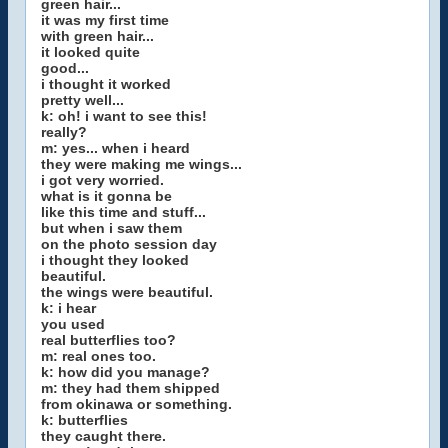
green hair...
it was my first time
with green hair...
it looked quite
good...
i thought it worked
pretty well...
k: oh! i want to see this!
really?
m: yes... when i heard
they were making me wings...
i got very worried.
what is it gonna be
like this time and stuff...
but when i saw them
on the photo session day
i thought they looked
beautiful.
the wings were beautiful.
k: i hear
you used
real butterflies too?
m: real ones too.
k: how did you manage?
m: they had them shipped
from okinawa or something.
k: butterflies
they caught there.