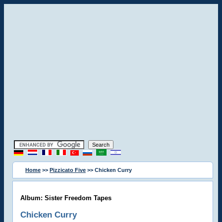
Home
>>
Pizzicato Five
>> Chicken Curry
Album: Sister Freedom Tapes
Chicken Curry