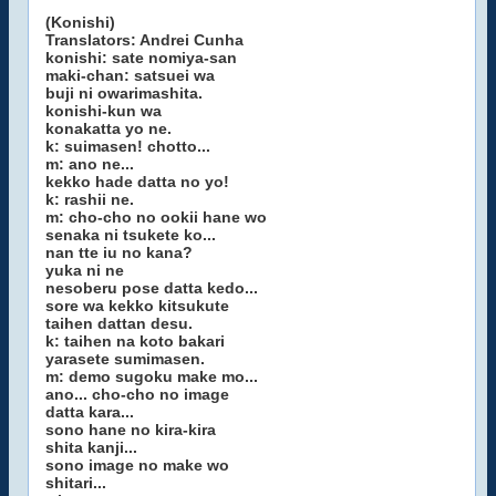
(Konishi)
Translators: Andrei Cunha
konishi: sate nomiya-san
maki-chan: satsuei wa
buji ni owarimashita.
konishi-kun wa
konakatta yo ne.
k: suimasen! chotto...
m: ano ne...
kekko hade datta no yo!
k: rashii ne.
m: cho-cho no ookii hane wo
senaka ni tsukete ko...
nan tte iu no kana?
yuka ni ne
nesoberu pose datta kedo...
sore wa kekko kitsukute
taihen dattan desu.
k: taihen na koto bakari
yarasete sumimasen.
m: demo sugoku make mo...
ano... cho-cho no image
datta kara...
sono hane no kira-kira
shita kanji...
sono image no make wo
shitari...