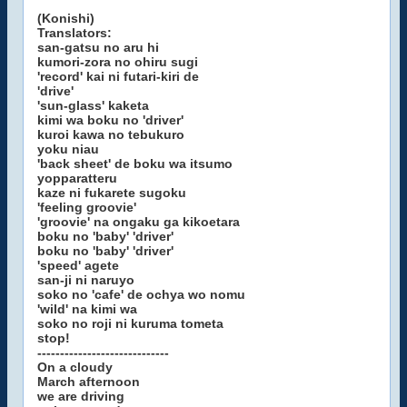
(Konishi)
Translators:
san-gatsu no aru hi
kumori-zora no ohiru sugi
'record' kai ni futari-kiri de
'drive'
'sun-glass' kaketa
kimi wa boku no 'driver'
kuroi kawa no tebukuro
yoku niau
'back sheet' de boku wa itsumo
yopparatteru
kaze ni fukarete sugoku
'feeling groovie'
'groovie' na ongaku ga kikoetara
boku no 'baby' 'driver'
boku no 'baby' 'driver'
'speed' agete
san-ji ni naruyo
soko no 'cafe' de ochya wo nomu
'wild' na kimi wa
soko no roji ni kuruma tometa
stop!
-----------------------------
On a cloudy
March afternoon
we are driving