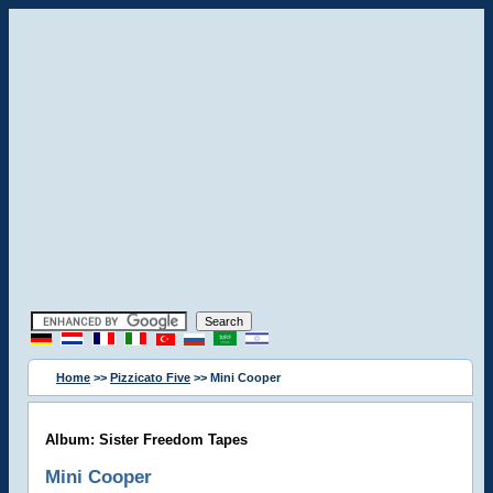
Home
>>
Pizzicato Five
>> Mini Cooper
Album: Sister Freedom Tapes
Mini Cooper