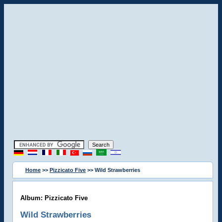
Home
>>
Pizzicato Five
>> Wild Strawberries
Album: Pizzicato Five
Wild Strawberries