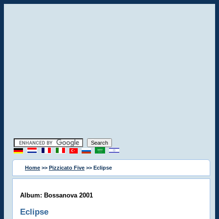
Home
>>
Pizzicato Five
>> Eclipse
Album: Bossanova 2001
Eclipse