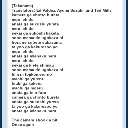
(Takanami)
Translators: Ed Valdez, Ayumi Suzuki, and Ted Mills
kamera ga chotto bureta
moo ichido
anata ga sukoshi yureta
moo ichido
sekai ga sukoshi kaketa
sono mama de ugokazu ni
hora ne subete sakasama
taiyoo ga kakuresoo yo
moo ichido
anata ga mienaku naru
moo ichido
sekai ga kiete shimau
sono mama de ugokazu ni
film ni tojikomeru no
machi ga yureru
tsuki ga kakeru
machi ga moeru
anata ga te o furu
camera ga chotto bureta
anata ga sukoshi yureta
taiyoo ga kakuresoo yo
anata ga mienaku naru
-------------------------------------
The camera shook a bit
Once again