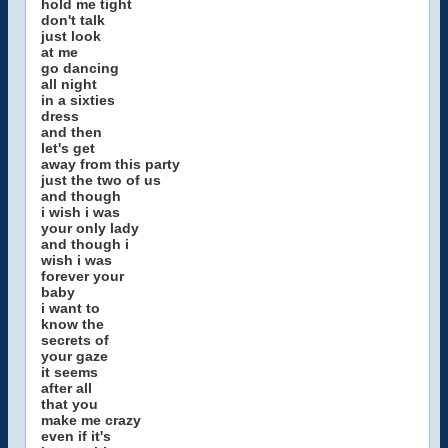
hold me tight
don't talk
just look
at me
go dancing
all night
in a sixties
dress
and then
let's get
away from this party
just the two of us
and though
i wish i was
your only lady
and though i
wish i was
forever your
baby
i want to
know the
secrets of
your gaze
it seems
after all
that you
make me crazy
even if it's