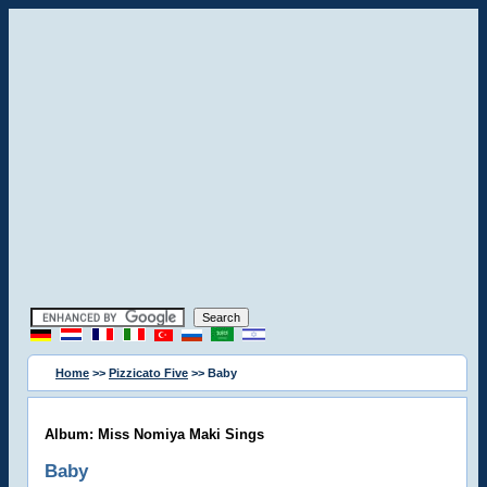
Home
>>
Pizzicato Five
>> Baby
Album: Miss Nomiya Maki Sings
Baby