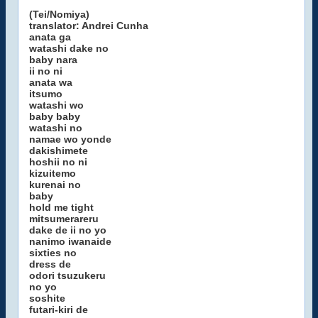
(Tei/Nomiya)
translator: Andrei Cunha
anata ga
watashi dake no
baby nara
ii no ni
anata wa
itsumo
watashi wo
baby baby
watashi no
namae wo yonde
dakishimete
hoshii no ni
kizuitemo
kurenai no
baby
hold me tight
mitsumerareru
dake de ii no yo
nanimo iwanaide
sixties no
dress de
odori tsuzukeru
no yo
soshite
futari-kiri de