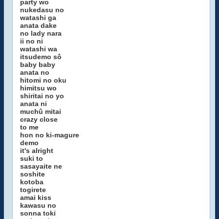
party wo
nukedasu no
watashi ga
anata dake
no lady nara
ii no ni
watashi wa
itsudemo sô
baby baby
anata no
hitomi no oku
himitsu wo
shiritai no yo
anata ni
muchû mitai
crazy close
to me
hon no ki-magure
demo
it's alright
suki to
sasayaite ne
soshite
kotoba
togirete
amai kiss
kawasu no
sonna toki