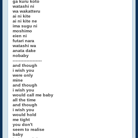
ga kuru koto
watashi ni
wa wakatteru
ai ni kite
ai ni kite ne
ima sugu ni
moshimo
eien ni
futari nara
watashi wa
anata dake
nobaby
-------------------
and though
i wish you
were only
mine
and though
i wish you
would call me baby
all the time
and though
i wish you
would hold
me tight
you don't
seem to realise
baby