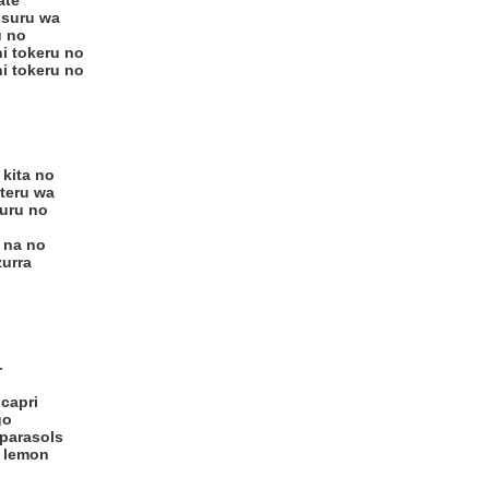
ate
 suru wa
u no
i tokeru no
i tokeru no
 kita no
teru wa
muru no
 na no
zurra
-
 capri
go
 parasols
f lemon