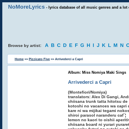
NoMoreLyrics
- lyrics database of all music genres and a lot 
A
B
C
D
E
F
G
H
I
J
K
L
M
N
Browse by artist:
Home
>>
Pizzicato Five
>> Arrivederci a Capri
Album: Miss Nomiya Maki Sings
Arrivederci a Capri
(Montefiori/Nomiya)
translators: Alex Di Gangi, An
chiisana trunk tatta hitotsu de
kotoshi no vacances wa capri 
kare ni wa mijikai tegami noko
shiroi parasol naranderu caf¨¦
lemon no kaori to oishii aperit
chiisana board ni yurari yurare