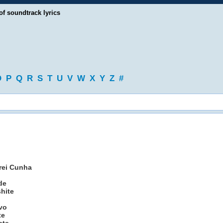
of soundtrack lyrics
O
P
Q
R
S
T
U
V
W
X
Y
Z
#
drei Cunha
de
shite
ivo
te