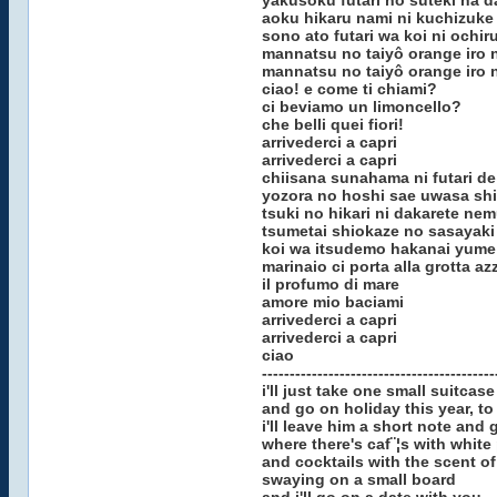
yakusoku futari no suteki na d
aoku hikaru nami ni kuchizuke
sono ato futari wa koi ni ochir
mannatsu no taiyô orange iro n
mannatsu no taiyô orange iro n
ciao! e come ti chiami?
ci beviamo un limoncello?
che belli quei fiori!
arrivederci a capri
arrivederci a capri
chiisana sunahama ni futari de
yozora no hoshi sae uwasa shi
tsuki no hikari ni dakarete ne
tsumetai shiokaze no sasayaki
koi wa itsudemo hakanai yume
marinaio ci porta alla grotta az
il profumo di mare
amore mio baciami
arrivederci a capri
arrivederci a capri
ciao
------------------------------------------
i'll just take one small suitcase
and go on holiday this year, to
i'll leave him a short note and 
where there's caf¨¦s with white
and cocktails with the scent o
swaying on a small board