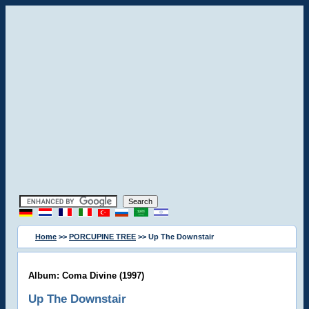
Home
>>
PORCUPINE TREE
>> Up The Downstair
Album: Coma Divine (1997)
Up The Downstair