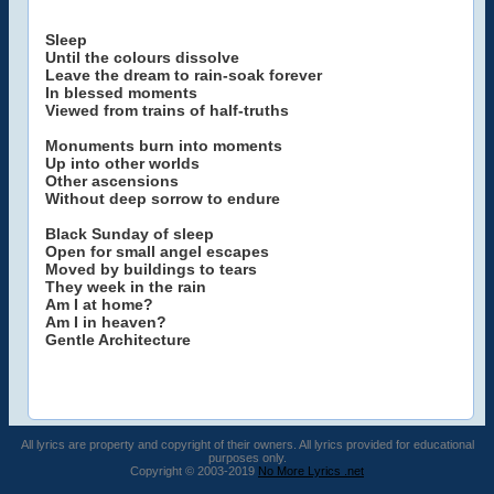
Sleep
Until the colours dissolve
Leave the dream to rain-soak forever
In blessed moments
Viewed from trains of half-truths
Monuments burn into moments
Up into other worlds
Other ascensions
Without deep sorrow to endure
Black Sunday of sleep
Open for small angel escapes
Moved by buildings to tears
They week in the rain
Am I at home?
Am I in heaven?
Gentle Architecture
All lyrics are property and copyright of their owners. All lyrics provided for educational
purposes only.
Copyright © 2003-2019
No More Lyrics .net