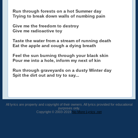
Run through forests on a hot Summer day
Trying to break down walls of numbing pain
Give me the freedom to destroy
Give me radioactive toy
Taste the water from a stream of running death
Eat the apple and cough a dying breath
Feel the sun burning through your black skin
Pour me into a hole, inform my next of kin
Run through graveyards on a dusty Winter day
Spit the dirt out and try to say...
All lyrics are property and copyright of their owners. All lyrics provided for educational
purposes only.
Copyright © 2003-2019
No More Lyrics .net