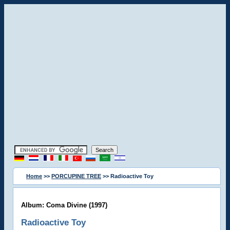
Home
>>
PORCUPINE TREE
>> Radioactive Toy
Album: Coma Divine (1997)
Radioactive Toy