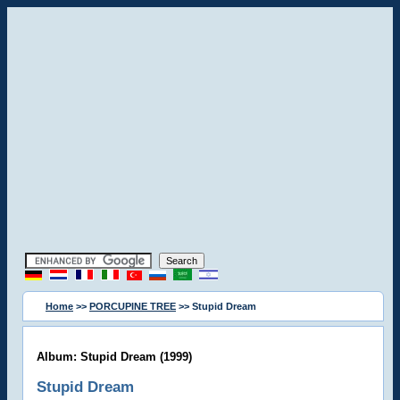
Home
>>
PORCUPINE TREE
>> Stupid Dream
Album: Stupid Dream (1999)
Stupid Dream