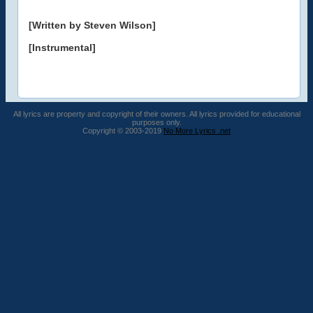
[Written by Steven Wilson]
[Instrumental]
All lyrics are property and copyright of their owners. All lyrics provided for educational
purposes only.
Copyright © 2003-2019
No More Lyrics .net