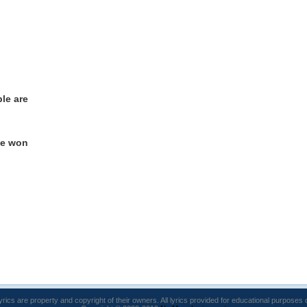
le are
ve won
lyrics are property and copyright of their owners. All lyrics provided for educational purposes 