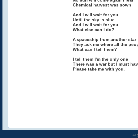
No sun will come again I fear
Chemical harvest was sown
And I will wait for you
Until the sky is blue
And I will wait for you
What else can I do?
A spaceship from another star
They ask me where all the peop
What can I tell them?
I tell them I'm the only one
There was a war but I must ha
Please take me with you.
All 