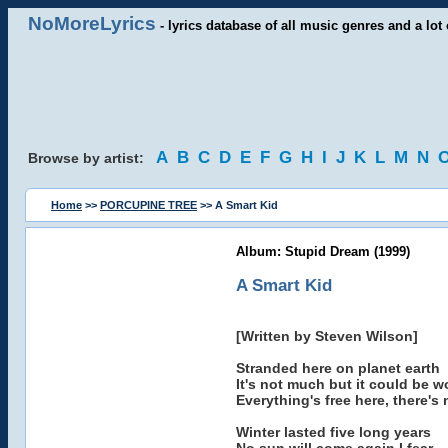
NoMoreLyrics
- lyrics database of all music genres and a lot 
A
B
C
D
E
F
G
H
I
J
K
L
M
N
Browse by artist:
Home
>>
PORCUPINE TREE
>> A Smart Kid
Album: Stupid Dream (1999)
A Smart Kid
[Written by Steven Wilson]
Stranded here on planet earth
It's not much but it could be w
Everything's free here, there's
Winter lasted five long years