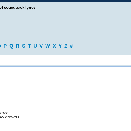
of soundtrack lyrics
O
P
Q
R
S
T
U
V
W
X
Y
Z
#
orse
 no crowds