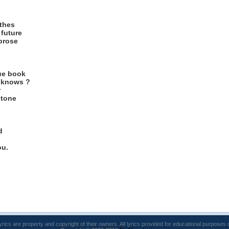
othes
future
 prose
ue book
o knows ?
r
stone
d
ou.
lyrics are property and copyright of their owners. All lyrics provided for educational purposes 