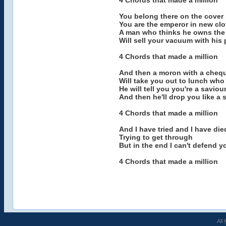
4 Chords that made a million
You belong there on the cover
You are the emperor in new cl
A man who thinks he owns the 
Will sell your vacuum with his
4 Chords that made a million
And then a moron with a cheq
Will take you out to lunch wh
He will tell you you're a saviou
And then he'll drop you like a 
4 Chords that made a million
And I have tried and I have die
Trying to get through
But in the end I can't defend y
4 Chords that made a million
All 