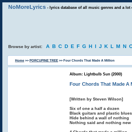
NoMoreLyrics
- lyrics database of all music genres and a lot 
A
B
C
D
E
F
G
H
I
J
K
L
M
N
Browse by artist:
Home
>>
PORCUPINE TREE
>> Four Chords That Made A Million
Album: Lightbulb Sun (2000)
Four Chords That Made A M
[Written by Steven Wilson]
Six of one a half a dozen
Black guitars and plastic blues
Hide behind a wall of nothing
Nothing said and nothing new