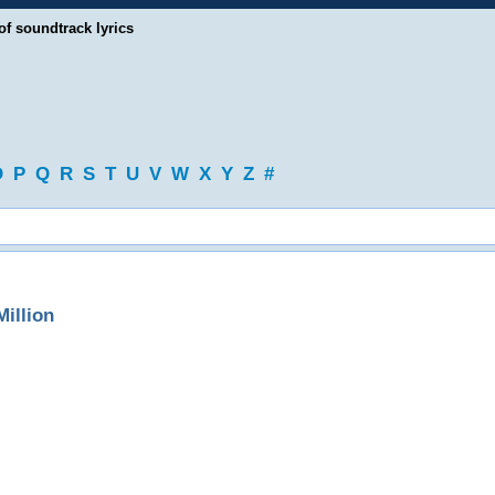
of soundtrack lyrics
O
P
Q
R
S
T
U
V
W
X
Y
Z
#
illion