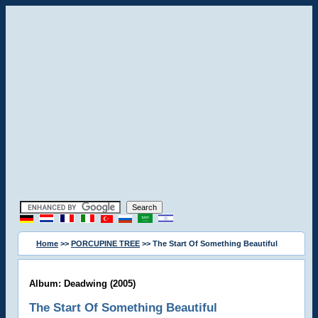
Home
>>
PORCUPINE TREE
>> The Start Of Something Beautiful
Album: Deadwing (2005)
The Start Of Something Beautiful