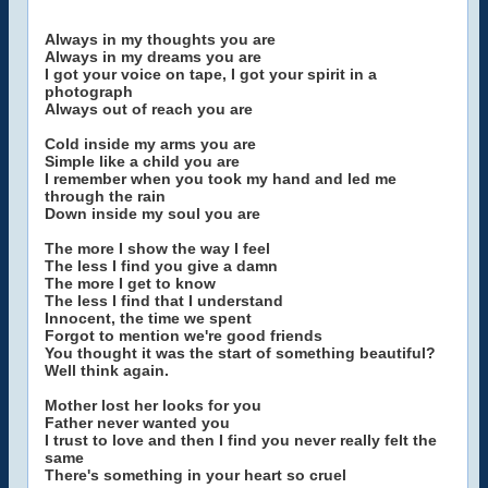
Always in my thoughts you are
Always in my dreams you are
I got your voice on tape, I got your spirit in a
photograph
Always out of reach you are
Cold inside my arms you are
Simple like a child you are
I remember when you took my hand and led me
through the rain
Down inside my soul you are
The more I show the way I feel
The less I find you give a damn
The more I get to know
The less I find that I understand
Innocent, the time we spent
Forgot to mention we're good friends
You thought it was the start of something beautiful?
Well think again.
Mother lost her looks for you
Father never wanted you
I trust to love and then I find you never really felt the
same
There's something in your heart so cruel