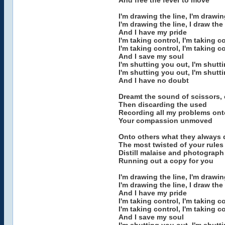
And free the fever to move
I'm drawing the line, I'm drawin
I'm drawing the line, I draw the 
And I have my pride
I'm taking control, I'm taking c
I'm taking control, I'm taking c
And I save my soul
I'm shutting you out, I'm shutt
I'm shutting you out, I'm shutt
And I have no doubt
Dreamt the sound of scissors, 
Then discarding the used
Recording all my problems on
Your compassion unmoved
Onto others what they always 
The most twisted of your rules
Distill malaise and photograph 
Running out a copy for you
I'm drawing the line, I'm drawin
I'm drawing the line, I draw the 
And I have my pride
I'm taking control, I'm taking c
I'm taking control, I'm taking c
And I save my soul