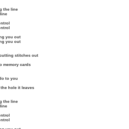
g the line
line
ontrol
ontrol
ing you out
ing you out
cutting stitches out
to memory cards
do to you
the hole it leaves
g the line
line
ontrol
ontrol