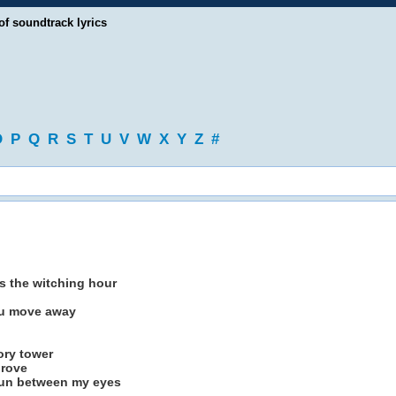
of soundtrack lyrics
O
P
Q
R
S
T
U
V
W
X
Y
Z
#
is the witching hour
you move away
tory tower
prove
 run between my eyes