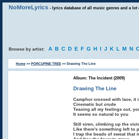
NoMoreLyrics
- lyrics database of all music genres and a lot 
A
B
C
D
E
F
G
H
I
J
K
L
M
N
Browse by artist:
Home
>>
PORCUPINE TREE
>> Drawing The Line
Album: The Incident (2009)
Drawing The Line
Camphor crossed with lace, it 
Cinematic but crude
Teasing all my feelings out, 
It seems so natural to you
Still siren, climbing up the vic
Like there's something left to 
I trap the beads of sweat that