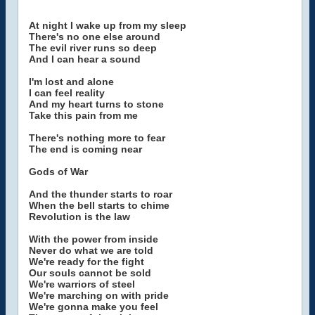
At night I wake up from my sleep
There's no one else around
The evil river runs so deep
And I can hear a sound
I'm lost and alone
I can feel reality
And my heart turns to stone
Take this pain from me
There's nothing more to fear
The end is coming near
Gods of War
And the thunder starts to roar
When the bell starts to chime
Revolution is the law
With the power from inside
Never do what we are told
We're ready for the fight
Our souls cannot be sold
We're warriors of steel
We're marching on with pride
We're gonna make you feel