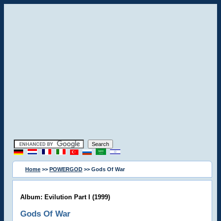
Home
>>
POWERGOD
>> Gods Of War
Album: Evilution Part I (1999)
Gods Of War